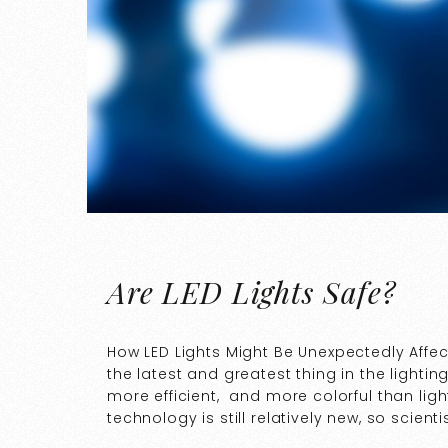
Are LED Lights Safe?
How LED Lights Might Be Unexpectedly Affec
the latest and greatest thing in the lightin
more efficient, and more colorful than ligh
technology is still relatively new, so scient