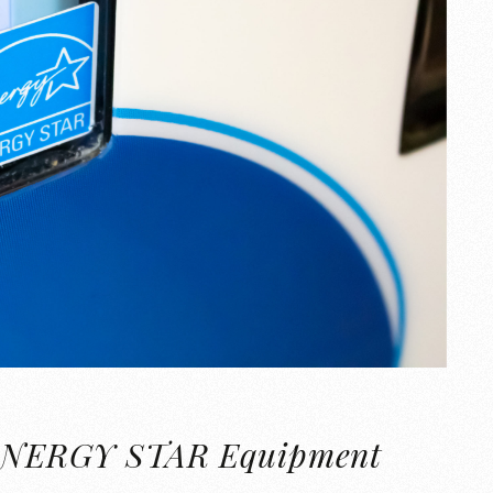
of ENERGY STAR Equipment