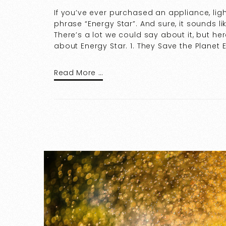
If you’ve ever purchased an appliance, ligh
phrase “Energy Star”. And sure, it sounds l
There’s a lot we could say about it, but he
about Energy Star. 1. They Save the Planet 
Read More …