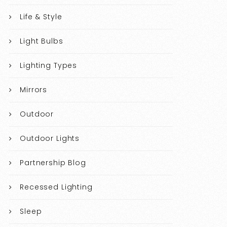
Life & Style
Light Bulbs
Lighting Types
Mirrors
Outdoor
Outdoor Lights
Partnership Blog
Recessed Lighting
Sleep