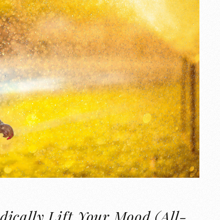
ically Lift Your Mood (All-