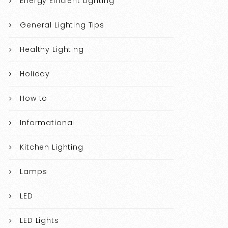
Energy Efficient Lighting
General Lighting Tips
Healthy Lighting
Holiday
How to
Informational
Kitchen Lighting
Lamps
LED
LED Lights