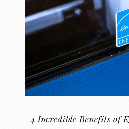
4 Incredible Benefits 