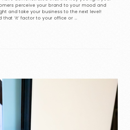
tomers perceive your brand to your mood and
ght and take your business to the next level!
 that ‘it’ factor to your office or …