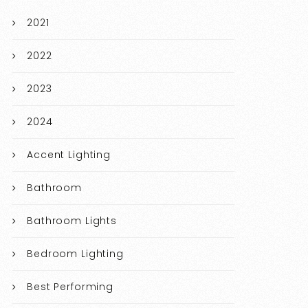
2021
2022
2023
2024
Accent Lighting
Bathroom
Bathroom Lights
Bedroom Lighting
Best Performing