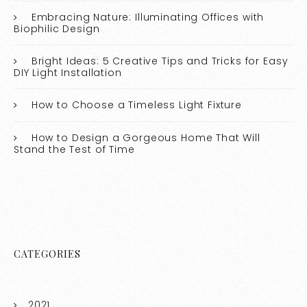
Embracing Nature: Illuminating Offices with
Biophilic Design
Bright Ideas: 5 Creative Tips and Tricks for Easy
DIY Light Installation
How to Choose a Timeless Light Fixture
How to Design a Gorgeous Home That Will
Stand the Test of Time
CATEGORIES
2021