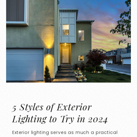
5 Styles of Exterior
Lighting to Try in 2024
Exterior lighting serves as much a practical