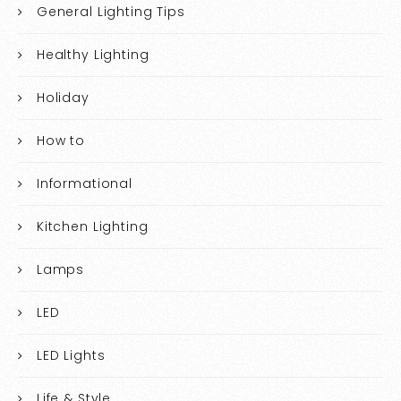
General Lighting Tips
Healthy Lighting
Holiday
How to
Informational
Kitchen Lighting
Lamps
LED
LED Lights
Life & Style