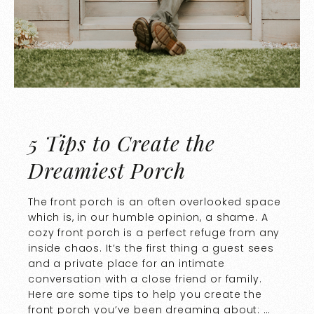
5 Tips to Create the
Dreamiest Porch
The front porch is an often overlooked space
which is, in our humble opinion, a shame. A
cozy front porch is a perfect refuge from any
inside chaos. It’s the first thing a guest sees
and a private place for an intimate
conversation with a close friend or family.
Here are some tips to help you create the
front porch you’ve been dreaming about: …