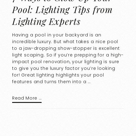
Pool: Lighting Tips from
Lighting Experts
Having a pool in your backyard is an
incredible luxury. But what takes a nice pool
to a jaw-dropping show-stopper is excellent
light scaping. So if you’re prepping for a high-
impact pool renovation, your lighting is sure
to give you the luxury factor you’re looking
for! Great lighting highlights your pool
features and turns them into a …
Read More …