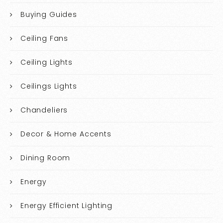
Buying Guides
Ceiling Fans
Ceiling Lights
Ceilings Lights
Chandeliers
Decor & Home Accents
Dining Room
Energy
Energy Efficient Lighting