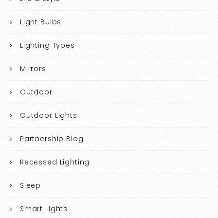
Light Bulbs
Lighting Types
Mirrors
Outdoor
Outdoor Lights
Partnership Blog
Recessed Lighting
Sleep
Smart Lights