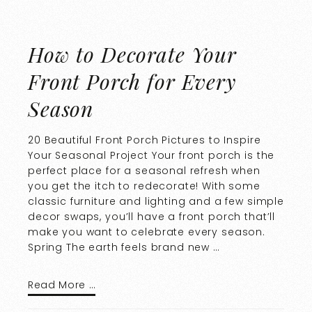
How to Decorate Your
Front Porch for Every
Season
20 Beautiful Front Porch Pictures to Inspire
Your Seasonal Project Your front porch is the
perfect place for a seasonal refresh when
you get the itch to redecorate! With some
classic furniture and lighting and a few simple
decor swaps, you’ll have a front porch that’ll
make you want to celebrate every season.
Spring The earth feels brand new …
Read More …