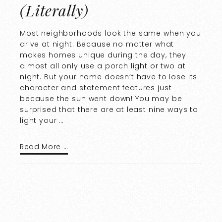
(Literally)
Most neighborhoods look the same when you
drive at night. Because no matter what
makes homes unique during the day, they
almost all only use a porch light or two at
night. But your home doesn’t have to lose its
character and statement features just
because the sun went down! You may be
surprised that there are at least nine ways to
light your …
Read More …