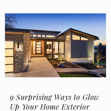
9 Surprising Ways to Glow
Up Your Home Exterior