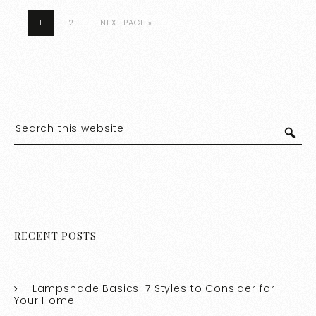
1
2
NEXT PAGE »
RECENT POSTS
Lampshade Basics: 7 Styles to Consider for
Your Home