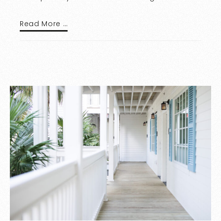
Read More …