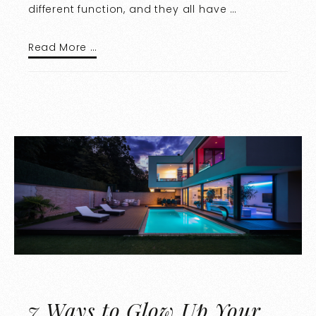
different function, and they all have …
Read More …
7 Ways to Glow Up Your