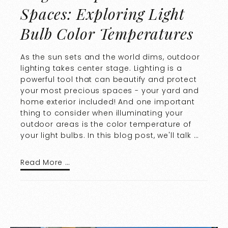
Spaces: Exploring Light
Bulb Color Temperatures
As the sun sets and the world dims, outdoor
lighting takes center stage. Lighting is a
powerful tool that can beautify and protect
your most precious spaces - your yard and
home exterior included! And one important
thing to consider when illuminating your
outdoor areas is the color temperature of
your light bulbs. In this blog post, we'll talk …
Read More …