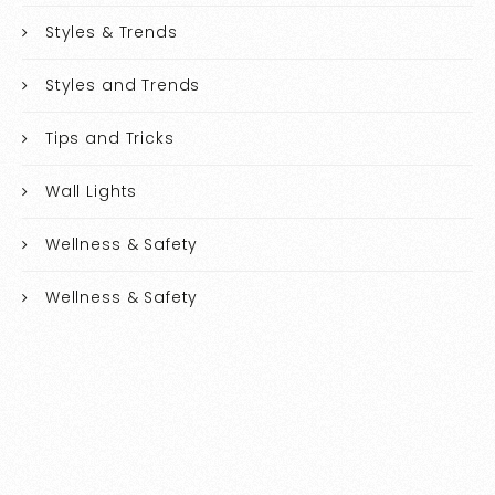
Styles & Trends
Styles and Trends
Tips and Tricks
Wall Lights
Wellness & Safety
Wellness & Safety