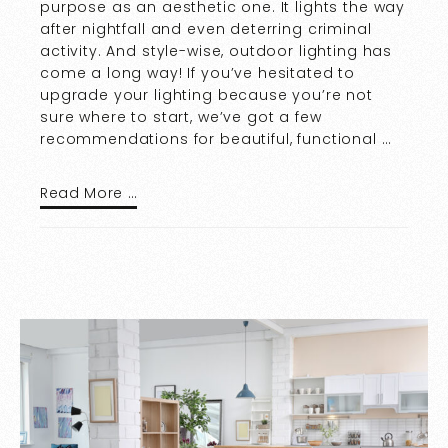
purpose as an aesthetic one. It lights the way
after nightfall and even deterring criminal
activity. And style-wise, outdoor lighting has
come a long way! If you’ve hesitated to
upgrade your lighting because you’re not
sure where to start, we’ve got a few
recommendations for beautiful, functional …
Read More …