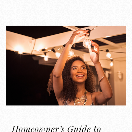
Homeowner’s Guide to