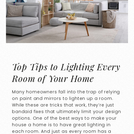
Top Tips to Lighting Every
Room of Your Home
Many homeowners fall into the trap of relying
on paint and mirrors to lighten up a room.
While these are tricks that work, they’re just
bandaid fixes that ultimately limit your design
options. One of the best ways to make your
house a home is to have great lighting in
each room. And just as every room has a