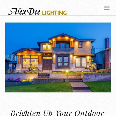
Brighten Up Your Outdoor