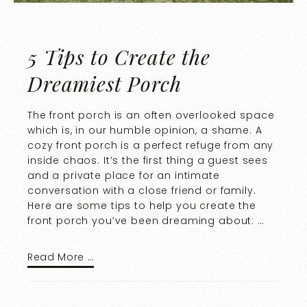
5 Tips to Create the
Dreamiest Porch
The front porch is an often overlooked space
which is, in our humble opinion, a shame. A
cozy front porch is a perfect refuge from any
inside chaos. It’s the first thing a guest sees
and a private place for an intimate
conversation with a close friend or family.
Here are some tips to help you create the
front porch you’ve been dreaming about: …
Read More …