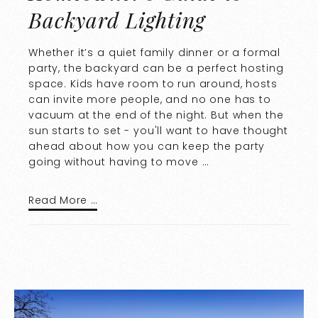
Backyard Lighting
Whether it’s a quiet family dinner or a formal
party, the backyard can be a perfect hosting
space. Kids have room to run around, hosts
can invite more people, and no one has to
vacuum at the end of the night. But when the
sun starts to set - you'll want to have thought
ahead about how you can keep the party
going without having to move …
Read More …