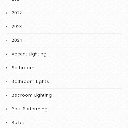
2022
2023
2024
Accent Lighting
Bathroom
Bathroom Lights
Bedroom Lighting
Best Performing
Bulbs