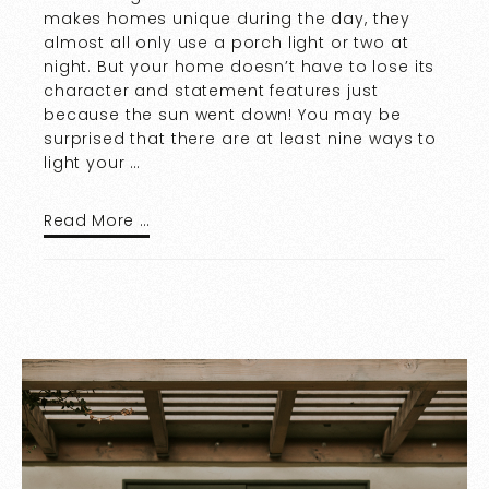
makes homes unique during the day, they
almost all only use a porch light or two at
night. But your home doesn’t have to lose its
character and statement features just
because the sun went down! You may be
surprised that there are at least nine ways to
light your …
Read More …