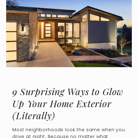
9 Surprising Ways to Glow
Up Your Home Exterior
(Literally)
Most neighborhoods look the same when you
drive at night. Because no matter what