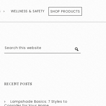
S
WELLNESS & SAFETY
SHOP PRODUCTS
RECENT POSTS
Lampshade Basics: 7 Styles to
Consider for Your Home