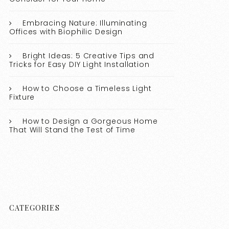
Embracing Nature: Illuminating
Offices with Biophilic Design
Bright Ideas: 5 Creative Tips and
Tricks for Easy DIY Light Installation
How to Choose a Timeless Light
Fixture
How to Design a Gorgeous Home
That Will Stand the Test of Time
CATEGORIES