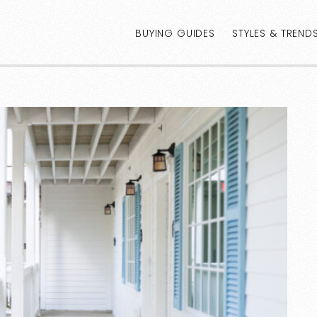
BUYING GUIDES
STYLES & TREND