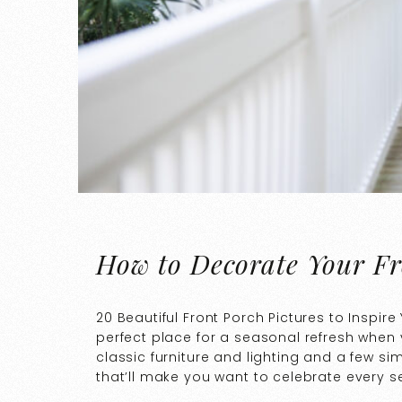
How to Decorate Your Fr
20 Beautiful Front Porch Pictures to Inspire
perfect place for a seasonal refresh when 
classic furniture and lighting and a few si
that’ll make you want to celebrate every s