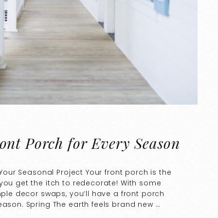
ont Porch for Every Season
 Your Seasonal Project Your front porch is the
you get the itch to redecorate! With some
mple decor swaps, you’ll have a front porch
eason. Spring The earth feels brand new …