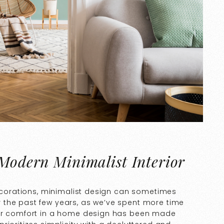
 Modern Minimalist Interior
decorations, minimalist design can sometimes
 the past few years, as we’ve spent more time
for comfort in a home design has been made