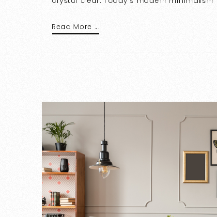
crystal clear. Today’s modern minimalism pr
Read More …