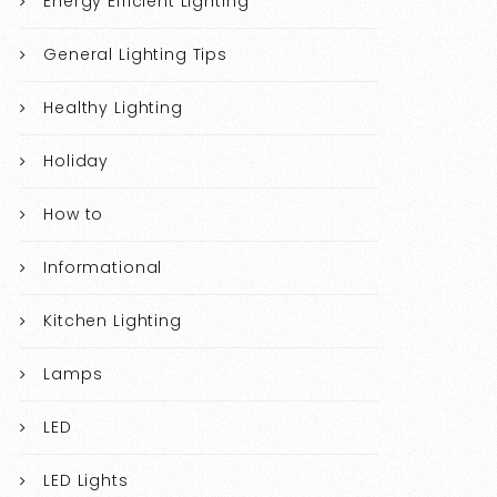
Energy Efficient Lighting
General Lighting Tips
Healthy Lighting
Holiday
How to
Informational
Kitchen Lighting
Lamps
LED
LED Lights