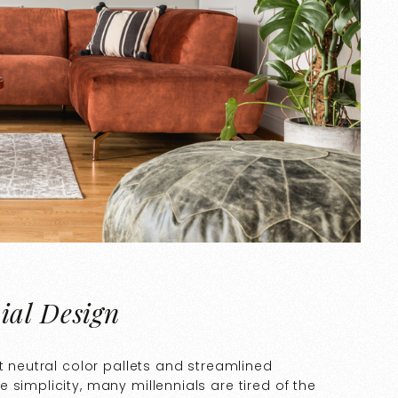
ial Design
t neutral color pallets and streamlined
simplicity, many millennials are tired of the