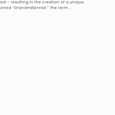
ck - resulting in the creation of a unique
coined “Grandmillennial.” The term …