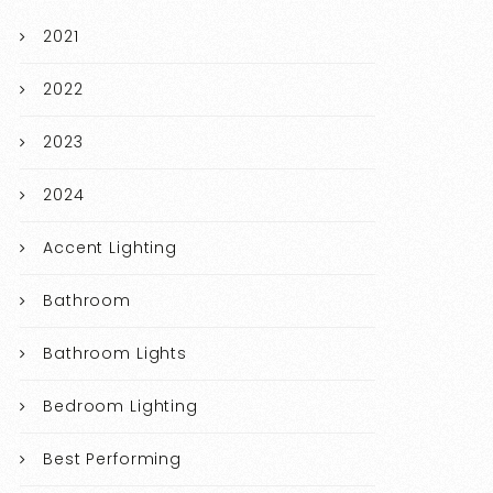
2021
2022
2023
2024
Accent Lighting
Bathroom
Bathroom Lights
Bedroom Lighting
Best Performing