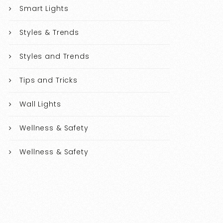
Smart Lights
Styles & Trends
Styles and Trends
Tips and Tricks
Wall Lights
Wellness & Safety
Wellness & Safety