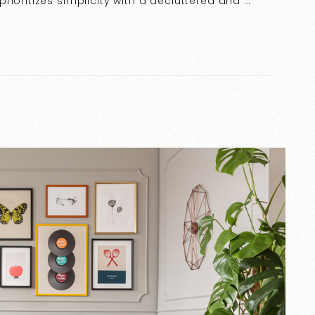
ioritizes simplicity with a decluttered and …