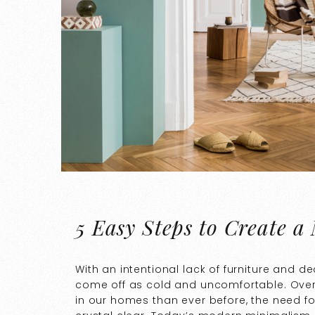
5 Easy Steps to Create a
With an intentional lack of furniture and 
come off as cold and uncomfortable. Over
in our homes than ever before, the need 