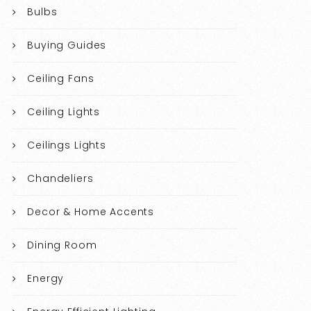
Bulbs
Buying Guides
Ceiling Fans
Ceiling Lights
Ceilings Lights
Chandeliers
Decor & Home Accents
Dining Room
Energy