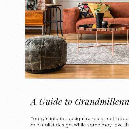
A Guide to Grandmillenn
Today's interior design trends are all abou
minimalist design. While some may love the 