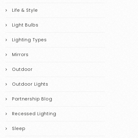
Life & Style
Light Bulbs
Lighting Types
Mirrors
Outdoor
Outdoor Lights
Partnership Blog
Recessed Lighting
Sleep