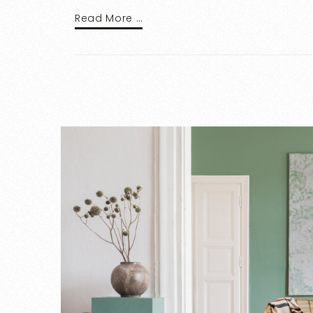
Read More …