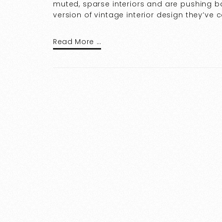
muted, sparse interiors and are pushing ba
version of vintage interior design they’ve 
Read More …