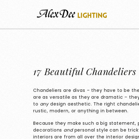
17 Beautiful Chandeliers 
Chandeliers are divas – they have to be the
are as versatile as they are dramatic – th
to
any
design aesthetic. The right chandeli
rustic, modern, or anything in between.
Because they make such a big statement, 
decorations
and
personal style can be trick
interiors are from all over the interior des