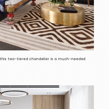
 this two-tiered chandelier is a much-needed