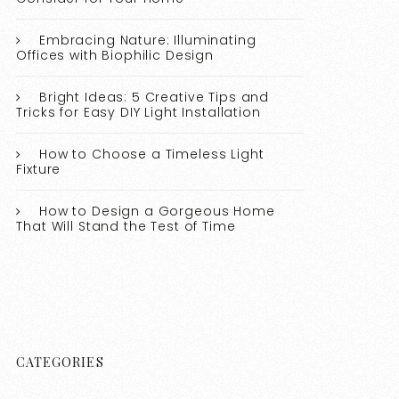
Embracing Nature: Illuminating
Offices with Biophilic Design
Bright Ideas: 5 Creative Tips and
Tricks for Easy DIY Light Installation
How to Choose a Timeless Light
Fixture
How to Design a Gorgeous Home
That Will Stand the Test of Time
CATEGORIES