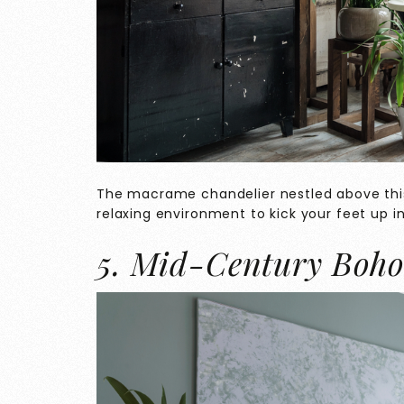
The macrame chandelier nestled above thi
relaxing environment to kick your feet up in
5. Mid-Century Boh