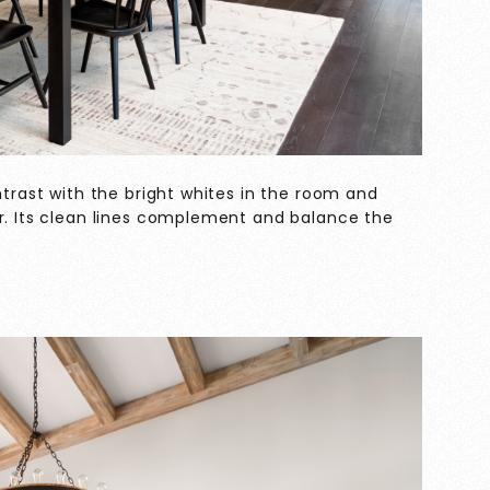
ntrast with the bright whites in the room and
er. Its clean lines complement and balance the