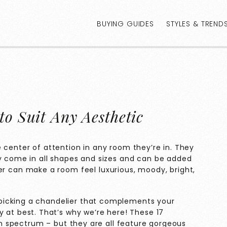
BUYING GUIDES
STYLES & TREND
to Suit Any Aesthetic
 center of attention in any room they’re in. They
ey come in all shapes and sizes and can be added
er can make a room feel luxurious, moody, bright,
picking a chandelier that complements your
y at best. That’s why we’re here! These 17
ign spectrum – but they are all feature gorgeous