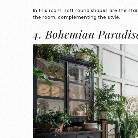
In this room, soft round shapes are the star.
the room, complementing the style.
4. Bohemian Paradis