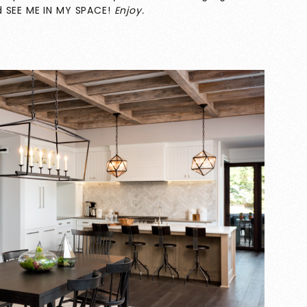
d SEE ME IN MY SPACE!
Enjoy.