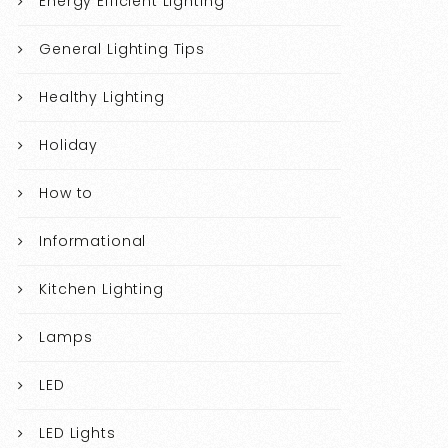
Energy Efficient Lighting
General Lighting Tips
Healthy Lighting
Holiday
How to
Informational
Kitchen Lighting
Lamps
LED
LED Lights