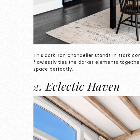
This dark iron chandelier stands in stark co
flawlessly ties the darker elements togeth
space perfectly.
2. Eclectic Haven