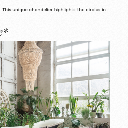
 This unique chandelier highlights the circles in
e*