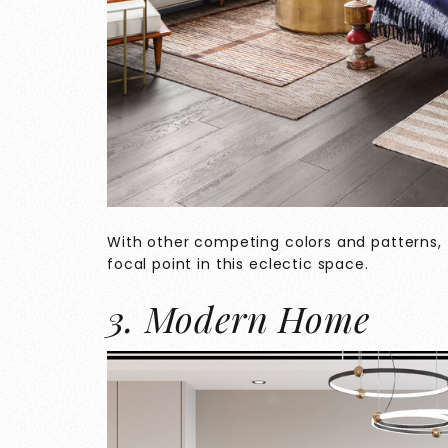
With other competing colors and patterns,
focal point in this eclectic space.
3. Modern Home