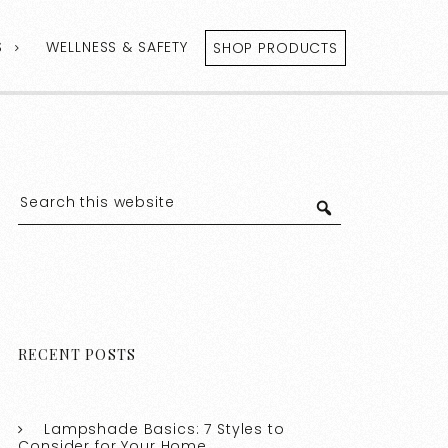
S
WELLNESS & SAFETY
SHOP PRODUCTS
RECENT POSTS
Lampshade Basics: 7 Styles to
Consider for Your Home