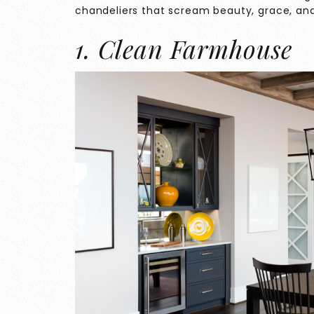
chandeliers that scream beauty, grace, an
1. Clean Farmhouse