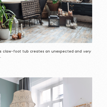
s claw-foot tub creates an unexpected and
very
.
o