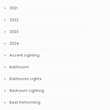
2021
2022
2023
2024
Accent Lighting
Bathroom
Bathroom Lights
Bedroom Lighting
Best Performing