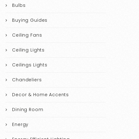
Bulbs
Buying Guides
Ceiling Fans
Ceiling Lights
Ceilings Lights
Chandeliers
Decor & Home Accents
Dining Room
Energy