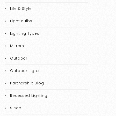
Life & Style
Light Bulbs
Lighting Types
Mirrors
Outdoor
Outdoor Lights
Partnership Blog
Recessed Lighting
Sleep