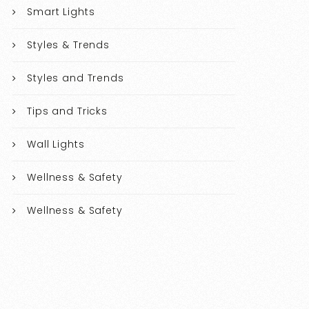
Smart Lights
Styles & Trends
Styles and Trends
Tips and Tricks
Wall Lights
Wellness & Safety
Wellness & Safety