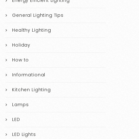
Energy Efficient Lighting
General Lighting Tips
Healthy Lighting
Holiday
How to
Informational
Kitchen Lighting
Lamps
LED
LED Lights