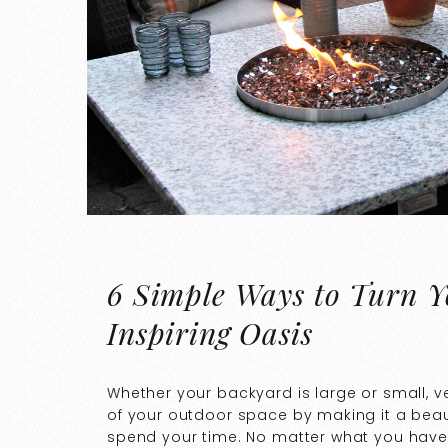
6 Simple Ways to Turn Y
Inspiring Oasis
Whether your backyard is large or small, 
of your outdoor space by making it a bea
spend your time. No matter what you have 