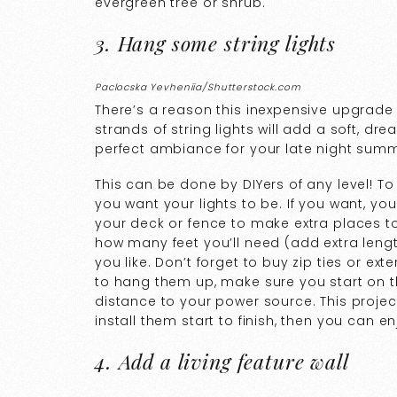
evergreen tree or shrub.
3. Hang some string lights
Paclocska Yevheniia/Shutterstock.com
There’s a reason this inexpensive upgrade 
strands of string lights will add a soft, d
perfect ambiance for your late night sum
This can be done by DIYers of any level! T
you want your lights to be. If you want, y
your deck or fence to make extra places to
how many feet you’ll need (add extra lengt
you like. Don’t forget to buy zip ties or e
to hang them up, make sure you start on th
distance to your power source. This project
install them start to finish, then you can e
4. Add a living feature wall