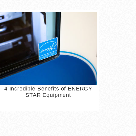
4 Incredible Benefits of ENERGY
STAR Equipment