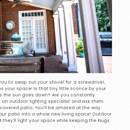
ou to swap out your shovel for a screwdriver,
s your space! Is that tiny little sconce by your
ce the sun goes down? Are you constantly
 an outdoor lighting specialist and ask them
 covered patio. You’ll be amazed at the way
your patio into a whole new living space! Outdoor
d they’ll light your space while keeping the bugs