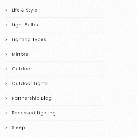
Life & Style
Light Bulbs
Lighting Types
Mirrors
Outdoor
Outdoor Lights
Partnership Blog
Recessed Lighting
Sleep