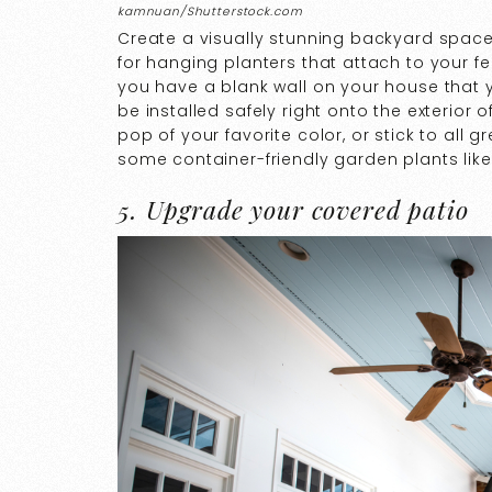
kamnuan/Shutterstock.com
Create a visually stunning backyard space 
for hanging planters that attach to your fenc
you have a blank wall on your house that y
be installed safely right onto the exterior
pop of your favorite color, or stick to all
some container-friendly garden plants like
5. Upgrade your covered patio