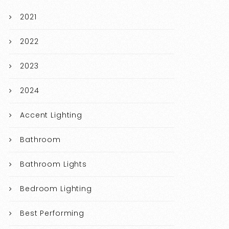
2021
2022
2023
2024
Accent Lighting
Bathroom
Bathroom Lights
Bedroom Lighting
Best Performing