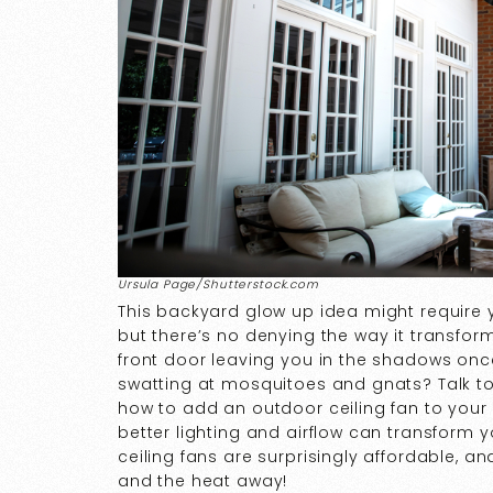
Ursula Page/Shutterstock.com
This backyard glow up idea might require y
but there’s no denying the way it transform
front door leaving you in the shadows on
swatting at mosquitoes and gnats? Talk to
how to add an outdoor ceiling fan to your
better lighting and airflow can transform 
ceiling fans are surprisingly affordable, an
and the heat away!