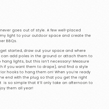
never goes out of style. A few well-placed
reamy light to your outdoor space and create the
mer BBQs.
o get started, draw out your space and where
ou can add poles in the ground or attach them to
 hang lights, but this isn’t necessary! Measure
h if you want them to drape), and find a style
xterior hooks to hang them on! When you’re ready
e end with the plug so that you get the right
 is so simple that it’ll only take an afternoon to
njoy them all year!