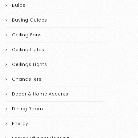
Bulbs
Buying Guides
Ceiling Fans
Ceiling Lights
Ceilings Lights
Chandeliers
Decor & Home Accents
Dining Room
Energy