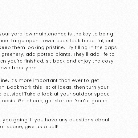
g your yard low maintenance is the key to being
ce. Large open flower beds look beautiful, but
p them looking pristine. Try filling in the gaps
e greenery, add potted plants. They’ll add life to
en you’re finished, sit back and enjoy the cozy
r own back yard.
ine, it’s more important than ever to get
! Bookmark this list of ideas, then turn your
 outside! Take a look at your outdoor space
 oasis. Go ahead, get started! You’re gonna
et you going! If you have any questions about
oor space, give us a call!