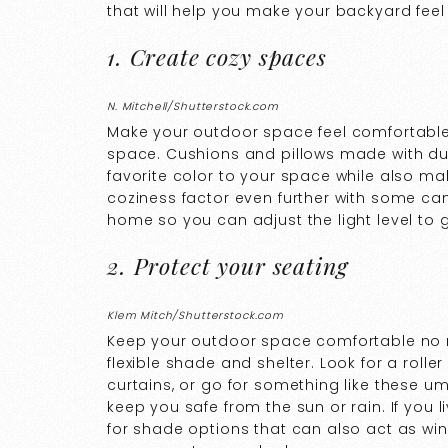
that will help you make your backyard feel 
1. Create cozy spaces
N. Mitchell/Shutterstock.com
Make your outdoor space feel comfortable 
space. Cushions and pillows made with dur
favorite color to your space while also ma
coziness factor even further with some ca
home so you can adjust the light level to 
2. Protect your seating
Klem Mitch/Shutterstock.com
Keep your outdoor space comfortable no 
flexible shade and shelter. Look for a roll
curtains, or go for something like these um
keep you safe from the sun or rain. If you 
for shade options that can also act as wind 