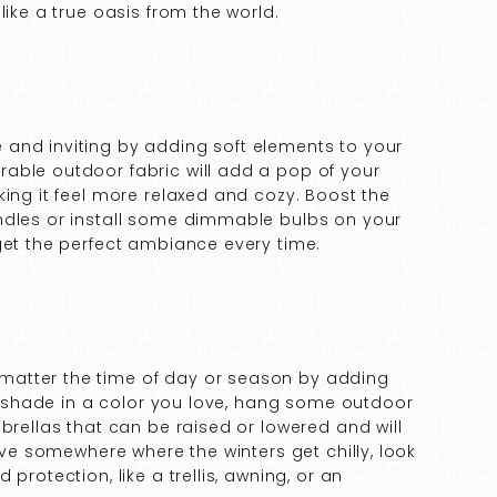
like a true oasis from the world.
and inviting by adding soft elements to your
able outdoor fabric will add a pop of your
king it feel more relaxed and cozy. Boost the
ndles or install some dimmable bulbs on your
get the perfect ambiance every time.
matter the time of day or season by adding
er shade in a color you love, hang some outdoor
brellas that can be raised or lowered and will
live somewhere where the winters get chilly, look
protection, like a trellis, awning, or an