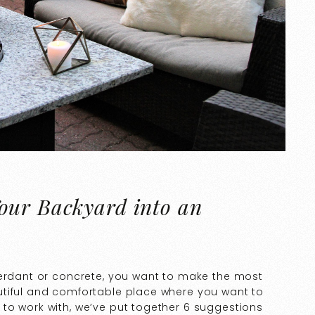
our Backyard into an
verdant or concrete, you want to make the most
utiful and comfortable place where you want to
to work with, we’ve put together 6 suggestions