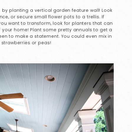
by planting a vertical garden feature wall! Look
e, or secure small flower pots to a trellis. If
ou want to transform, look for planters that can
 of your home! Plant some pretty annuals to get a
 green to make a statement. You could even mix in
 strawberries or peas!