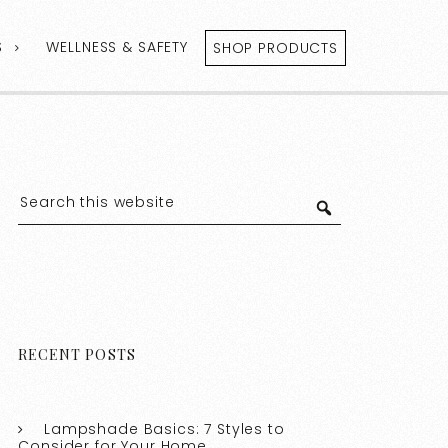
S
WELLNESS & SAFETY
SHOP PRODUCTS
RECENT POSTS
Lampshade Basics: 7 Styles to
Consider for Your Home