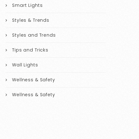
Smart Lights
Styles & Trends
Styles and Trends
Tips and Tricks
Wall Lights
Wellness & Safety
Wellness & Safety