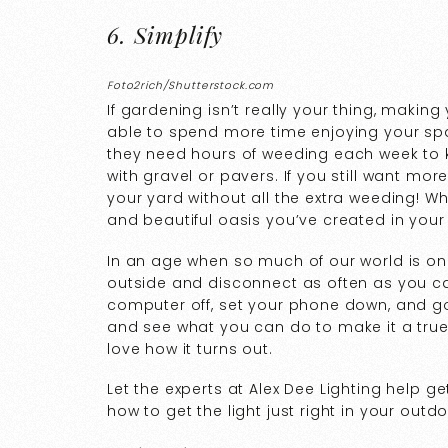
6. Simplify
Foto2rich/Shutterstock.com
If gardening isn’t really your thing, makin
able to spend more time enjoying your spa
they need hours of weeding each week to kee
with gravel or pavers. If you still want mor
your yard without all the extra weeding! Wh
and beautiful oasis you’ve created in you
In an age when so much of our world is onl
outside and disconnect as often as you can
computer off, set your phone down, and go
and see what you can do to make it a true
love how it turns out.
Let the experts at Alex Dee Lighting help g
how to get the light just right in your outd