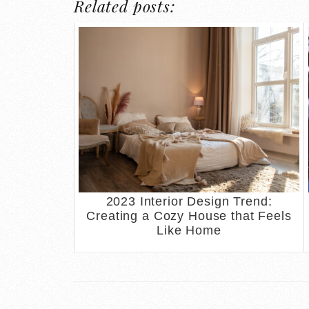
Related posts:
2023 Interior Design Trend:
Creating a Cozy House that Feels
Like Home