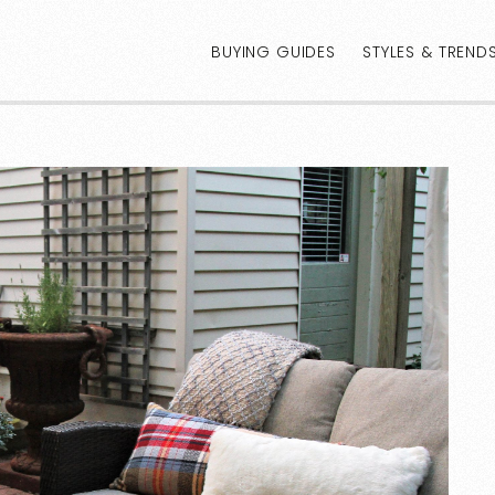
BUYING GUIDES
STYLES & TREND