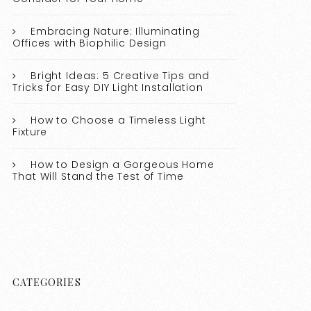
Embracing Nature: Illuminating
Offices with Biophilic Design
Bright Ideas: 5 Creative Tips and
Tricks for Easy DIY Light Installation
How to Choose a Timeless Light
Fixture
How to Design a Gorgeous Home
That Will Stand the Test of Time
CATEGORIES