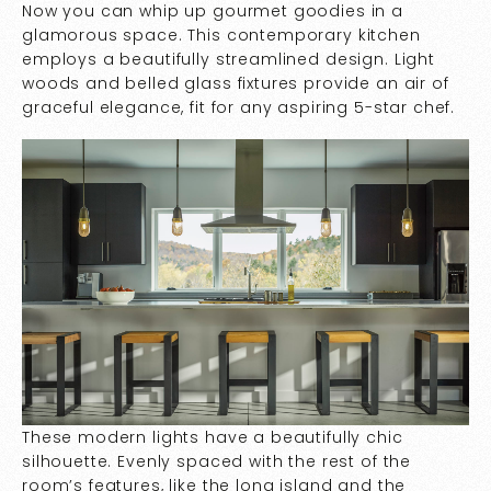
Now you can whip up gourmet goodies in a
glamorous space. This contemporary kitchen
employs a beautifully streamlined design. Light
woods and belled glass fixtures provide an air of
graceful elegance, fit for any aspiring 5-star chef.
These modern lights have a beautifully chic
silhouette. Evenly spaced with the rest of the
room’s features, like the long island and the