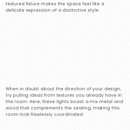
textured fixture makes the space feel like a
delicate expression of a distinctive style.
When in doubt about the direction of your design,
try pulling ideas from textures you already have in
the room. Here, these lights boast a mix metal and
wood that complements the seating, making this
room look flawlessly coordinated.