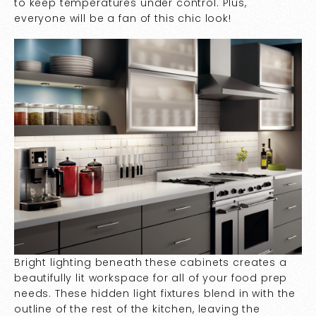
to keep temperatures under control. Plus,
everyone will be a fan of this chic look!
Bright lighting beneath these cabinets creates a
beautifully lit workspace for all of your food prep
needs. These hidden light fixtures blend in with the
outline of the rest of the kitchen, leaving the