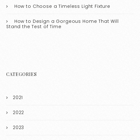
How to Choose a Timeless Light Fixture
How to Design a Gorgeous Home That Will
Stand the Test of Time
CATEGORIES
2021
2022
2023