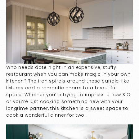
Who needs date night in an expensive, stuffy
restaurant when you can make magic in your own
kitchen? The iron spirals around these candle-like
fixtures add a romantic charm to a beautiful
space. Whether you’re trying to impress a new S.O.
or you’re just cooking something new with your
longtime partner, this kitchen is a sweet space to
cook a wonderful dinner for two.