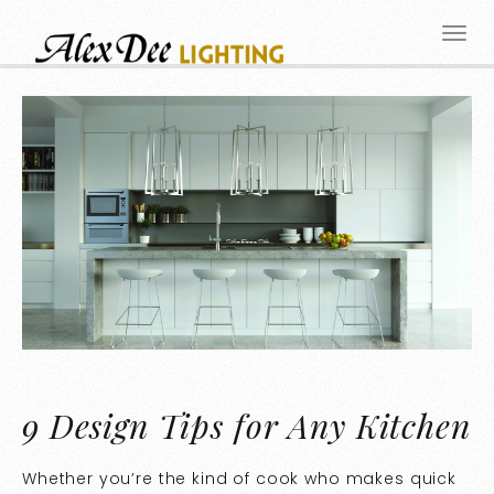
9 Design Tips for Any Kitchen
Whether you’re the kind of cook who makes quick