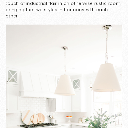
touch of industrial flair in an otherwise rustic room,
bringing the two styles in harmony with each
other.