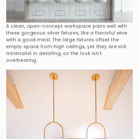
A clean, open-concept workspace pairs well with
these gorgeous silver fixtures, like a flavorful wine
with a good meal. The large fixtures offset the
empty space from high ceilings, yet they are still
minimalist in detailing, so the look isn’t
overbearing.