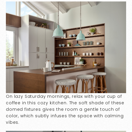
On lazy Saturday mornings, relax with your cup of
coffee in this cozy kitchen. The soft shade of these
domed fixtures gives the room a gentle touch of
color, which subtly infuses the space with calming
vibes.