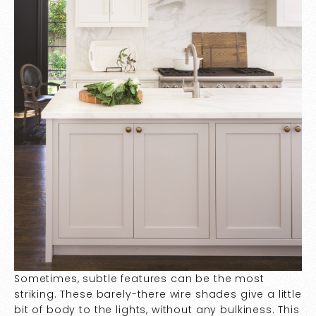
Sometimes, subtle features can be the most
striking. These barely-there wire shades give a little
bit of body to the lights, without any bulkiness. This