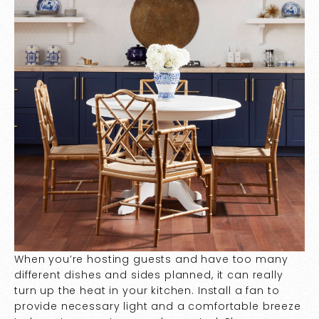
When you’re hosting guests and have too many
different dishes and sides planned, it can really
turn up the heat in your kitchen. Install a fan to
provide necessary light and a comfortable breeze