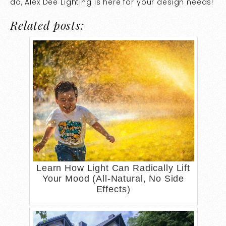
do, Alex Dee Lighting is here for your design needs!
Related posts:
Learn How Light Can Radically Lift
Your Mood (All-Natural, No Side
Effects)