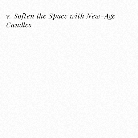
7.
Soften the Space with New-Age
Candles