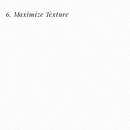
6.
Maximize Texture