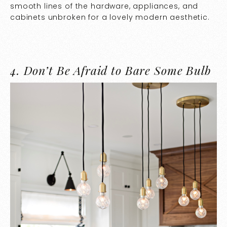
smooth lines of the hardware, appliances, and
cabinets unbroken for a lovely modern aesthetic.
4.
Don’t Be Afraid to Bare Some Bulb