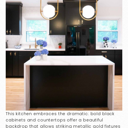
This kitchen embraces the dramatic: bold black
cabinets and countertops offer a beautiful
backdrop that allows striking metallic gold fixtures