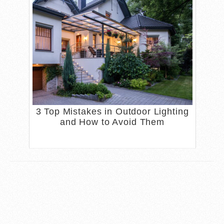
3 Top Mistakes in Outdoor Lighting
and How to Avoid Them