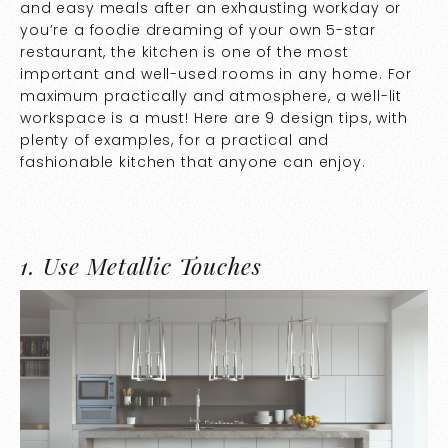
and easy meals after an exhausting workday or
you’re a foodie dreaming of your own 5-star
restaurant, the kitchen is one of the most
important and well-used rooms in any home. For
maximum practically and atmosphere, a well-lit
workspace is a must! Here are 9 design tips, with
plenty of examples, for a practical and
fashionable kitchen that anyone can enjoy.
1.
Use Metallic Touches