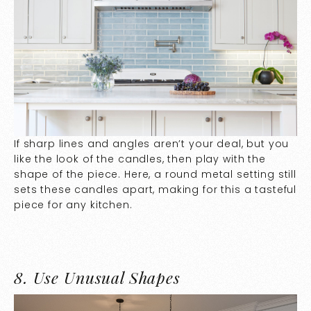
If sharp lines and angles aren’t your deal, but you
like the look of the candles, then play with the
shape of the piece. Here, a round metal setting still
sets these candles apart, making for this a tasteful
piece for any kitchen.
8.
Use Unusual Shapes