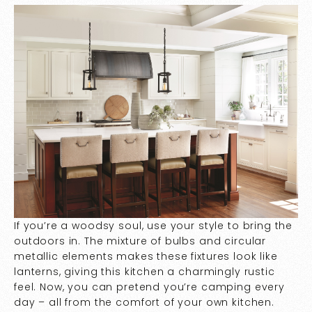
If you’re a woodsy soul, use your style to bring the
outdoors in. The mixture of bulbs and circular
metallic elements makes these fixtures look like
lanterns, giving this kitchen a charmingly rustic
feel. Now, you can pretend you’re camping every
day – all from the comfort of your own kitchen.