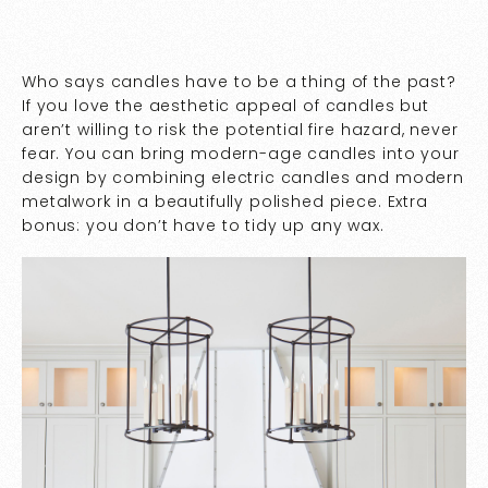
Who says candles have to be a thing of the past?
If you love the aesthetic appeal of candles but
aren’t willing to risk the potential fire hazard, never
fear. You can bring modern-age candles into your
design by combining electric candles and modern
metalwork in a beautifully polished piece. Extra
bonus: you don’t have to tidy up any wax.