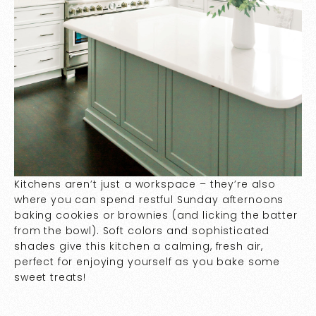
Kitchens aren’t just a workspace – they’re also
where you can spend restful Sunday afternoons
baking cookies or brownies (and licking the batter
from the bowl). Soft colors and sophisticated
shades give this kitchen a calming, fresh air,
perfect for enjoying yourself as you bake some
sweet treats!