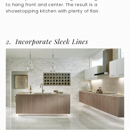
to hang front and center. The result is a
showstopping kitchen with plenty of flair.
2.
Incorporate Sleek Lines