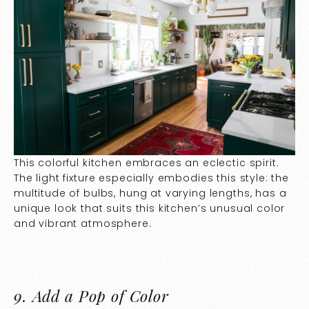
This colorful kitchen embraces an eclectic spirit.
The light fixture especially embodies this style: the
multitude of bulbs, hung at varying lengths, has a
unique look that suits this kitchen’s unusual color
and vibrant atmosphere.
9.
Add a Pop of Color