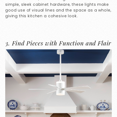
simple, sleek cabinet hardware, these lights make
good use of visual lines and the space as a whole,
giving this kitchen a cohesive look.
3.
Find Pieces with Function and Flair