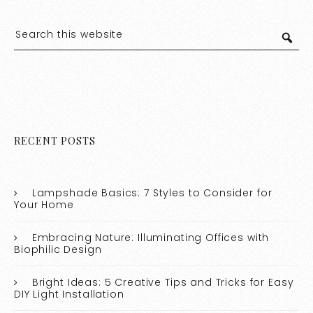
RECENT POSTS
Lampshade Basics: 7 Styles to Consider for
Your Home
Embracing Nature: Illuminating Offices with
Biophilic Design
Bright Ideas: 5 Creative Tips and Tricks for Easy
DIY Light Installation