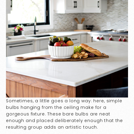
Sometimes, a little goes a long way: here, simple
bulbs hanging from the ceiling make for a
gorgeous fixture. These bare bulbs are neat
enough and placed deliberately enough that the
resulting group adds an artistic touch.