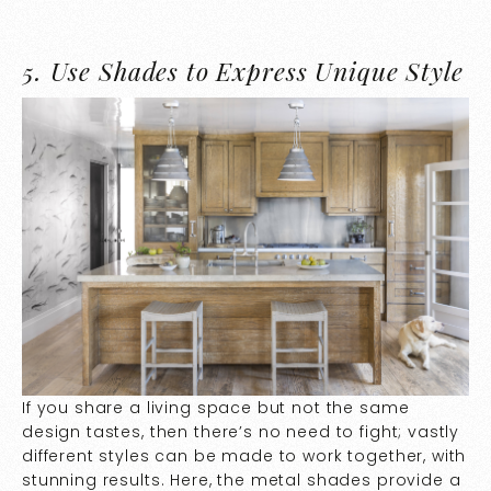
5.
Use Shades to Express Unique Style
If you share a living space but not the same
design tastes, then there’s no need to fight; vastly
different styles can be made to work together, with
stunning results. Here, the metal shades provide a