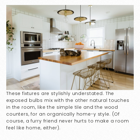
These fixtures are stylishly understated. The
exposed bulbs mix with the other natural touches
in the room, like the simple tile and the wood
counters, for an organically home-y style. (Of
course, a furry friend never hurts to make a room
feel like home, either).