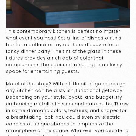
This contemporary kitchen is perfect no matter
what event you host! Set a line of dishes on this
bar for a potluck or lay out hors d’oeuvre for a
fancy dinner party. The tint of the glass in these
fixtures provides a rich dab of color that
complements the cabinets, resulting in a classy
space for entertaining guests.
Moral of the story? With a little bit of good design,
any kitchen can be a stylish, functional getaway.
Depending on your style, layout, and budget, try
embracing metallic finishes and bare bulbs. Throw
in some dramatic colors, textures, and shapes for
a breathtaking look. You could even try electric
candles or unique shades to emphasize the
atmosphere of the space. Whatever you decide to