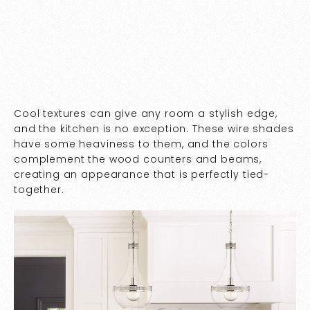
Cool textures can give any room a stylish edge,
and the kitchen is no exception. These wire shades
have some heaviness to them, and the colors
complement the wood counters and beams,
creating an appearance that is perfectly tied-
together.