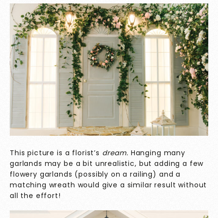
This picture is a florist’s
dream.
Hanging many
garlands may be a bit unrealistic, but adding a few
flowery garlands (possibly on a railing) and a
matching wreath would give a similar result without
all the effort!