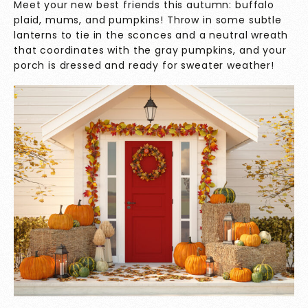
Meet your new best friends this autumn: buffalo
plaid, mums, and pumpkins! Throw in some subtle
lanterns to tie in the sconces and a neutral wreath
that coordinates with the gray pumpkins, and your
porch is dressed and ready for sweater weather!