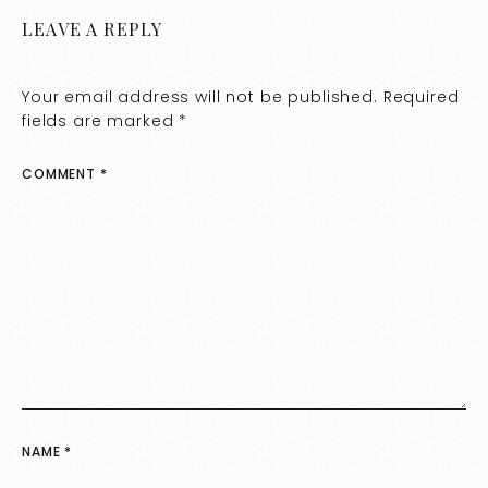
LEAVE A REPLY
Your email address will not be published.
Required
fields are marked
*
COMMENT
*
NAME
*