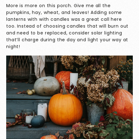
More is more on this porch. Give me all the
pumpkins, hay, wheat, and leaves! Adding some
lanterns with with candles was a great call here
too. Instead of choosing candles that will burn out
and need to be replaced, consider solar lighting
that’ll charge during the day and light your way at
night!