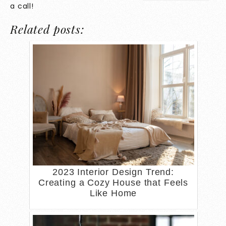
a call!
Related posts:
2023 Interior Design Trend:
Creating a Cozy House that Feels
Like Home