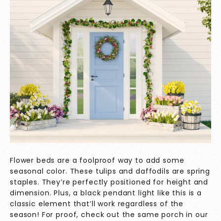
Flower beds are a foolproof way to add some
seasonal color. These tulips and daffodils are spring
staples. They’re perfectly positioned for height and
dimension. Plus, a black pendant light like this is a
classic element that’ll work regardless of the
season! For proof, check out the same porch in our