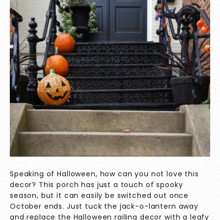
Speaking of Halloween, how can you not love this
decor? This porch has just a touch of spooky
season, but it can easily be switched out once
October ends. Just tuck the jack-o-lantern away
and replace the Halloween railing decor with a leafy