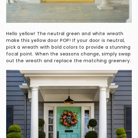
Hello yellow! The neutral green and white wreath
make this yellow door POP! If your door is neutral,
pick a wreath with bold colors to provide a stunning
focal point. When the seasons change, simply swap
out the wreath and replace the matching greenery.