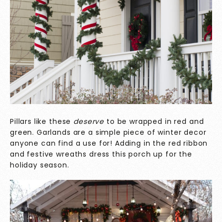
Pillars like these
deserve
to be wrapped in red and
green. Garlands are a simple piece of winter decor
anyone can find a use for! Adding in the red ribbon
and festive wreaths dress this porch up for the
holiday season.