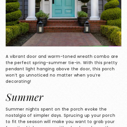
A vibrant door and warm-toned wreath combo are
the perfect spring-summer tie-in. With this pretty
pendant light hanging above the door, this porch
won’t go unnoticed no matter when you’re
decorating!
Summer
Summer nights spent on the porch evoke the
nostalgia of simpler days. Sprucing up your porch
to fit the season will make you want to grab your