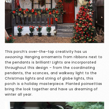
This porch’s over-the-top creativity has us
swooning
. Hanging ornaments from ribbons next to
the pendants is brilliant! Lights are incorporated
throughout this design – from the coordinating
pendants, the sconces, and walkway light to the
Christmas lights and string of globe lights, this
porch is a holiday masterpiece. Planted poinsettias
bring the look together and have us dreaming of
winter all year.