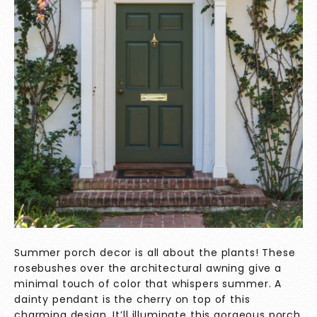
Summer porch decor is all about the plants! These
rosebushes over the architectural awning give a
minimal touch of color that whispers summer. A
dainty pendant is the cherry on top of this
charming design. It’ll illuminate this gorgeous porch