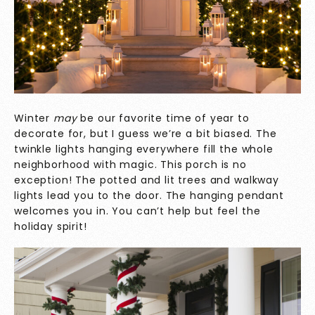
Winter
may
be our favorite time of year to
decorate for, but I guess we’re a bit biased. The
twinkle lights hanging everywhere fill the whole
neighborhood with magic. This porch is no
exception! The potted and lit trees and walkway
lights lead you to the door. The hanging pendant
welcomes you in. You can’t help but feel the
holiday spirit!