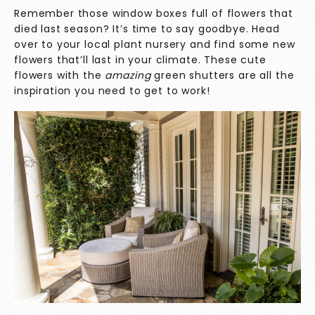
Remember those window boxes full of flowers that
died last season? It’s time to say goodbye. Head
over to your local plant nursery and find some new
flowers that’ll last in your climate. These cute
flowers with the
amazing
green shutters are all the
inspiration you need to get to work!