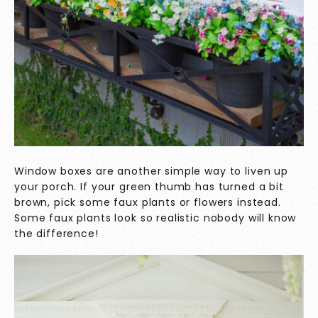
Window boxes are another simple way to liven up
your porch. If your green thumb has turned a bit
brown, pick some faux plants or flowers instead.
Some faux plants look so realistic nobody will know
the difference!