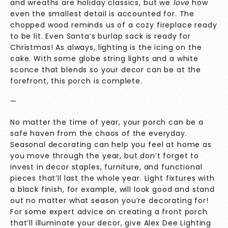
and wreaths are holiday classics, but we
love
how
even the smallest detail is accounted for. The
chopped wood reminds us of a cozy fireplace ready
to be lit. Even Santa’s burlap sack is ready for
Christmas! As always, lighting is the icing on the
cake. With some globe string lights and a white
sconce that blends so your decor can be at the
forefront, this porch is complete.
—
No matter the time of year, your porch can be a
safe haven from the chaos of the everyday.
Seasonal decorating can help you feel at home as
you move through the year, but don’t forget to
invest in decor staples, furniture, and functional
pieces that’ll last the whole year. Light fixtures with
a black finish, for example, will look good and stand
out no matter what season you’re decorating for!
For some expert advice on creating a front porch
that’ll illuminate your decor, give
Alex Dee Lighting