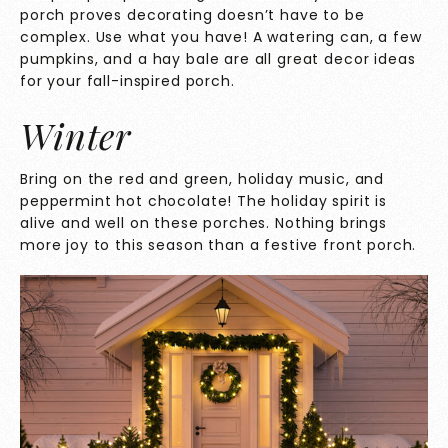
porch proves decorating doesn’t have to be
complex. Use what you have! A watering can, a few
pumpkins, and a hay bale are all great decor ideas
for your fall-inspired porch.
Winter
Bring on the red and green, holiday music, and
peppermint hot chocolate! The holiday spirit is
alive and well on these porches. Nothing brings
more joy to this season than a festive front porch.