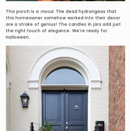
This porch is a
mood
. The dead hydrangeas that
this homeowner somehow worked into their decor
are a stroke of genius! The candles in jars add just
the right touch of elegance. We’re ready for
Halloween.