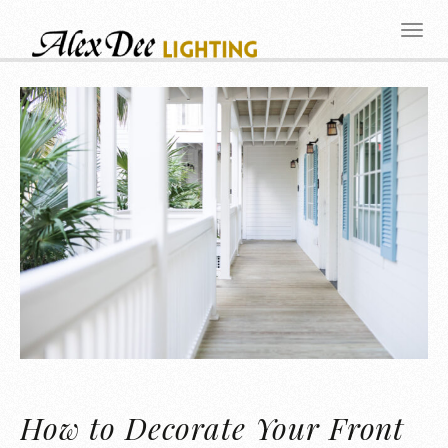
How to Decorate Your Front