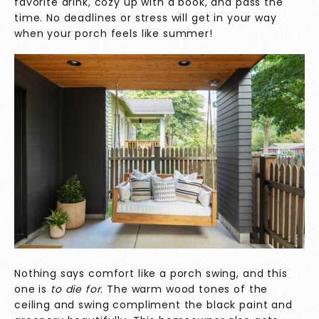
favorite drink, cozy up with a book, and pass the
time. No deadlines or stress will get in your way
when your porch feels like summer!
Nothing says comfort like a porch swing, and this
one is
to die for
. The warm wood tones of the
ceiling and swing compliment the black paint and