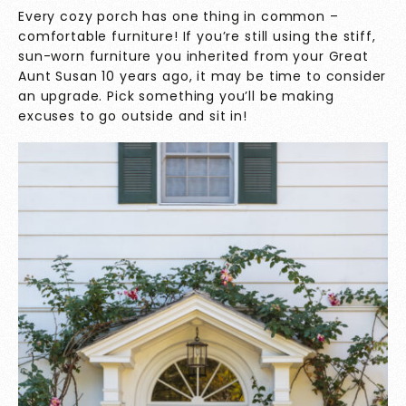
Every cozy porch has one thing in common –
comfortable furniture! If you’re still using the stiff,
sun-worn furniture you inherited from your Great
Aunt Susan 10 years ago, it may be time to consider
an upgrade. Pick something you’ll be making
excuses to go outside and sit in!