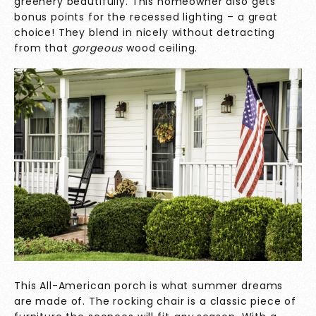
greenery beautifully. This homeowner also gets
bonus points for the recessed lighting – a great
choice! They blend in nicely without detracting
from that
gorgeous
wood ceiling.
This All-American porch is what summer dreams
are made of. The rocking chair is a classic piece of