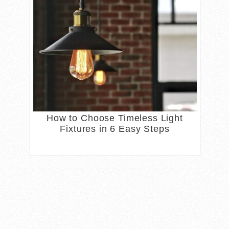
How to Choose Timeless Light
Fixtures in 6 Easy Steps