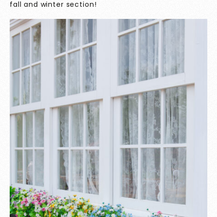
fall and winter section!