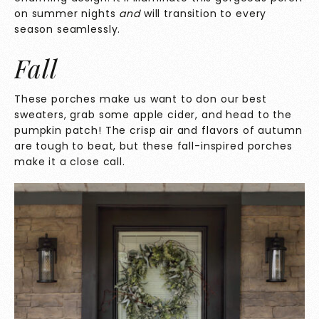
on summer nights
and
will transition to every
season seamlessly.
Fall
These porches make us want to don our best
sweaters, grab some apple cider, and head to the
pumpkin patch! The crisp air and flavors of autumn
are tough to beat, but these fall-inspired porches
make it a close call.