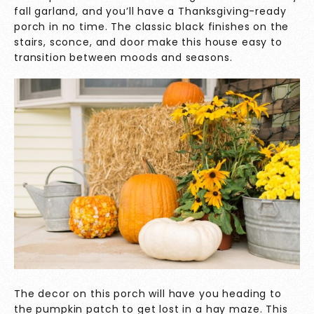
fall garland, and you’ll have a Thanksgiving-ready
porch in no time. The classic black finishes on the
stairs, sconce, and door make this house easy to
transition between moods and seasons.
The decor on this porch will have you heading to
the pumpkin patch to get lost in a hay maze. This