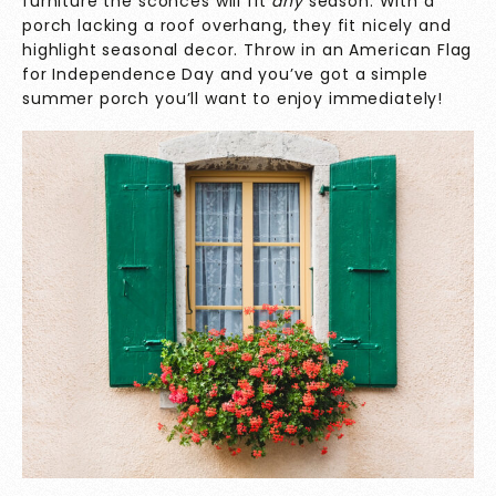
furniture the sconces will fit
any
season. With a
porch lacking a roof overhang, they fit nicely and
highlight seasonal decor. Throw in an American Flag
for Independence Day and you’ve got a simple
summer porch you’ll want to enjoy immediately!