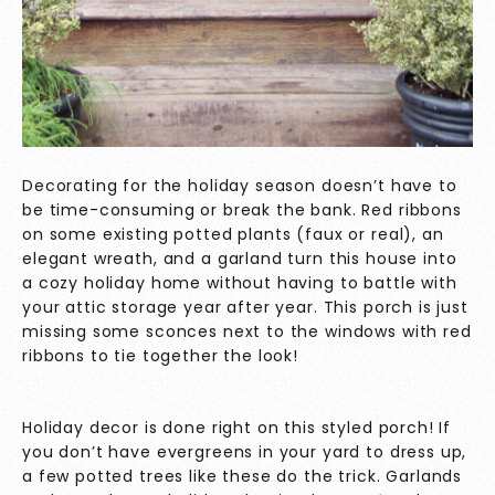
Decorating for the holiday season doesn’t have to
be time-consuming or break the bank. Red ribbons
on some existing potted plants (faux or real), an
elegant wreath, and a garland turn this house into
a cozy holiday home without having to battle with
your attic storage year after year. This porch is just
missing some sconces next to the windows with red
ribbons to tie together the look!
Holiday decor is done right on this styled porch! If
you don’t have evergreens in your yard to dress up,
a few potted trees like these do the trick. Garlands