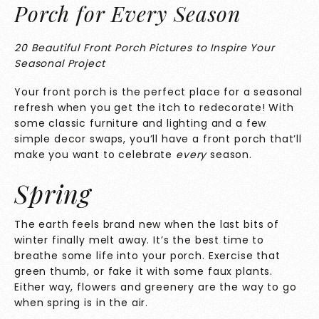
Porch for Every Season
20 Beautiful Front Porch Pictures to Inspire Your
Seasonal Project
Your front porch is the perfect place for a seasonal
refresh when you get the itch to redecorate! With
some classic furniture and lighting and a few
simple decor swaps, you’ll have a front porch that’ll
make you want to celebrate
every
season.
Spring
The earth feels brand new when the last bits of
winter finally melt away. It’s the best time to
breathe some life into your porch. Exercise that
green thumb, or fake it with some faux plants.
Either way, flowers and greenery are the way to go
when spring is in the air.