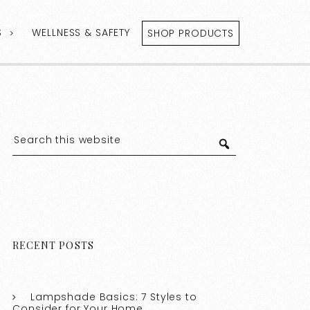
S
WELLNESS & SAFETY
SHOP PRODUCTS
RECENT POSTS
Lampshade Basics: 7 Styles to
Consider for Your Home