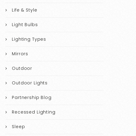
Life & Style
Light Bulbs
Lighting Types
Mirrors
Outdoor
Outdoor Lights
Partnership Blog
Recessed Lighting
Sleep