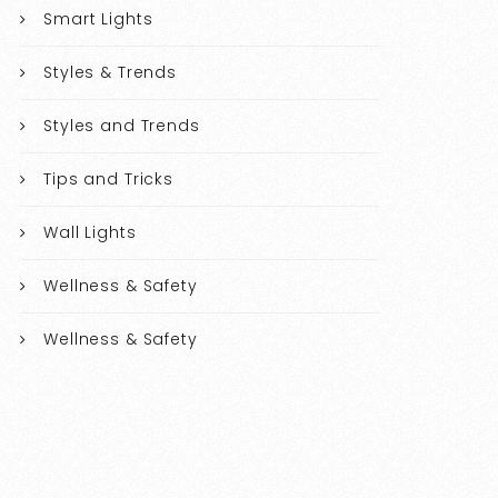
Smart Lights
Styles & Trends
Styles and Trends
Tips and Tricks
Wall Lights
Wellness & Safety
Wellness & Safety