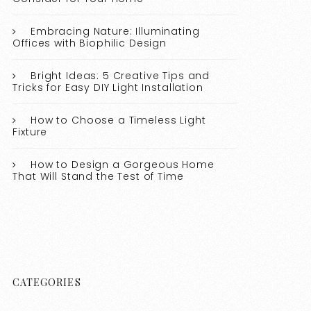
Embracing Nature: Illuminating
Offices with Biophilic Design
Bright Ideas: 5 Creative Tips and
Tricks for Easy DIY Light Installation
How to Choose a Timeless Light
Fixture
How to Design a Gorgeous Home
That Will Stand the Test of Time
CATEGORIES