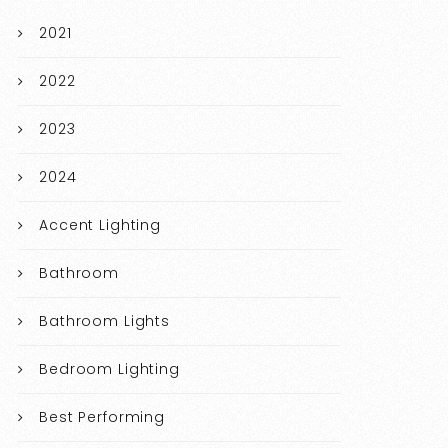
2021
2022
2023
2024
Accent Lighting
Bathroom
Bathroom Lights
Bedroom Lighting
Best Performing