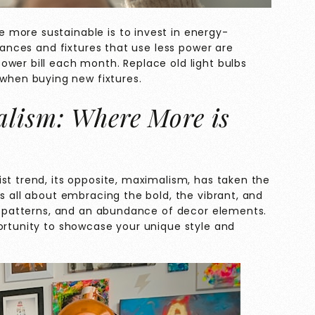
more sustainable is to invest in energy-
liances and fixtures that use less power are
ower bill each month. Replace old light bulbs
when buying new fixtures.
lism: Where More is
st trend, its opposite, maximalism, has taken the
is all about embracing the bold, the vibrant, and
te patterns, and an abundance of decor elements.
portunity to showcase your unique style and