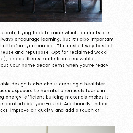
 research, trying to determine which products are
lways encourage learning, but it’s also important
 all before you can act. The easiest way to start
to reuse and repurpose. Opt for reclaimed wood
piece), choose items made from renewable
w out your home decor items when you’re ready
ble design is also about creating a healthier
duces exposure to harmful chemicals found in
ng energy-efficient building materials makes it
e comfortable year-round. Additionally, indoor
cor, improve air quality and add a touch of