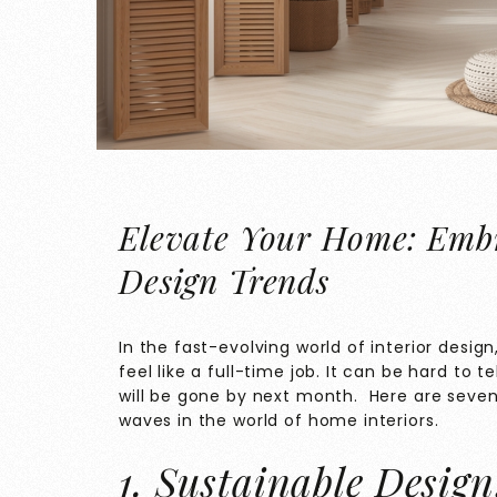
Elevate Your Home: Embra
Design Trends
In the fast-evolving world of interior desig
feel like a full-time job. It can be hard to 
will be gone by next month. Here are seve
waves in the world of home interiors.
1. Sustainable Desig