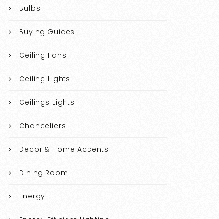
Bulbs
Buying Guides
Ceiling Fans
Ceiling Lights
Ceilings Lights
Chandeliers
Decor & Home Accents
Dining Room
Energy