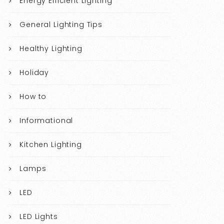
Energy Efficient Lighting
General Lighting Tips
Healthy Lighting
Holiday
How to
Informational
Kitchen Lighting
Lamps
LED
LED Lights