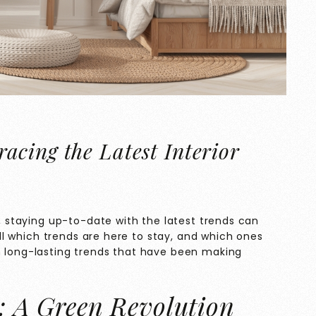
cing the Latest Interior
n, staying up-to-date with the latest trends can
tell which trends are here to stay, and which ones
n long-lasting trends that have been making
n: A Green Revolution