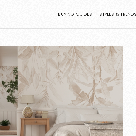
BUYING GUIDES
STYLES & TREND