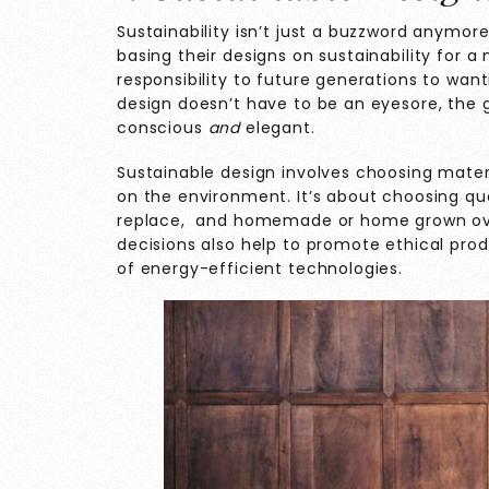
Sustainability isn’t just a buzzword anymor
basing their designs on sustainability for 
responsibility to future generations to wan
design doesn’t have to be an eyesore, the 
conscious
and
elegant.
Sustainable design involves choosing mate
on the environment. It’s about choosing qual
replace, and homemade or home grown over
decisions also help to promote ethical pr
of energy-efficient technologies.