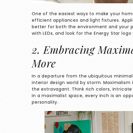
One of the easiest ways to make your home 
efficient appliances and light fixtures. App
better for both the environment and your p
with LEDs, and look for the
Energy Star
logo 
2. Embracing Maxima
More
In a departure from the ubiquitous minimali
interior design world by storm. Maximalism 
the extravagant. Think rich colors, intrica
In a maximalist space, every inch is an op
personality.