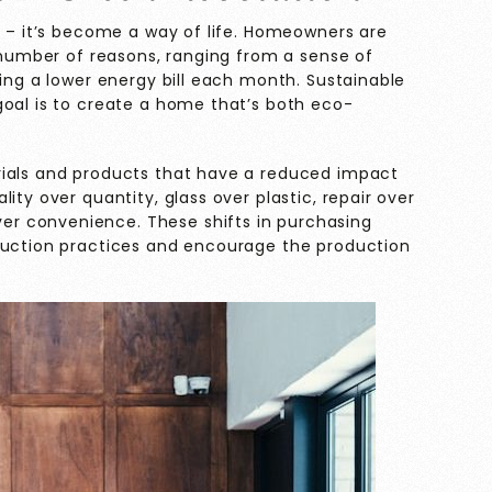
e – it’s become a way of life. Homeowners are
a number of reasons, ranging from a sense of
ting a lower energy bill each month. Sustainable
goal is to create a home that’s both eco-
rials and products that have a reduced impact
ity over quantity, glass over plastic, repair over
 convenience. These shifts in purchasing
oduction practices and encourage the production