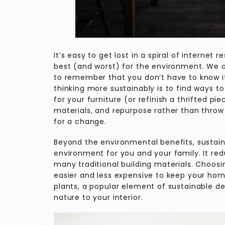
It’s easy to get lost in a spiral of internet
best (and worst) for the environment. We a
to remember that you don’t have to know it
thinking more sustainably is to find ways 
for your furniture (or refinish a thrifted 
materials, and repurpose rather than thro
for a change.
Beyond the environmental benefits, sustaina
environment for you and your family. It re
many traditional building materials. Choosi
easier and less expensive to keep your hom
plants, a popular element of sustainable de
nature to your interior.