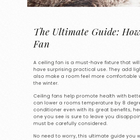
The Ultimate Guide: How 
Fan
A ceiling fan is a must-have fixture that wi
have surprising practical use. They add li
also make a room feel more comfortable wi
the winter.
Ceiling fans help promote health with bette
can lower a rooms temperature by 8 degre
conditioner even with its great benefits, h
one you see is sure to leave you disappointe
must be carefully considered.
No need to worry, this ultimate guide you 