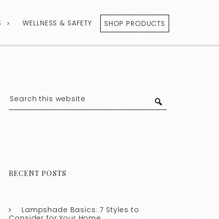
S
WELLNESS & SAFETY
SHOP PRODUCTS
RECENT POSTS
Lampshade Basics: 7 Styles to
Consider for Your Home