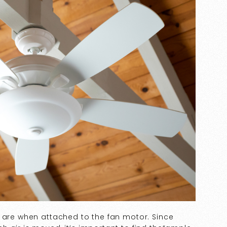
s are when attached to the fan motor. Since