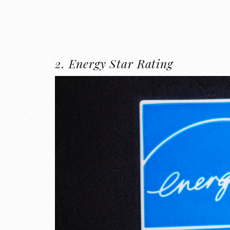
2. Energy Star Rating