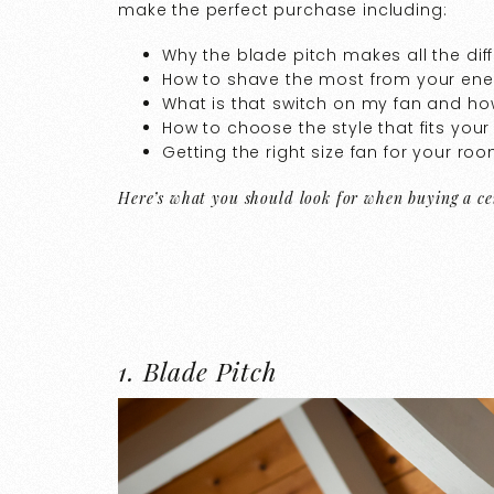
make the perfect purchase including:
Why the blade pitch makes all the dif
How to shave the most from your ener
What is that switch on my fan and how
How to choose the style that fits you
Getting the right size fan for your ro
Here’s what you should look for when buying a cei
1. Blade Pitch