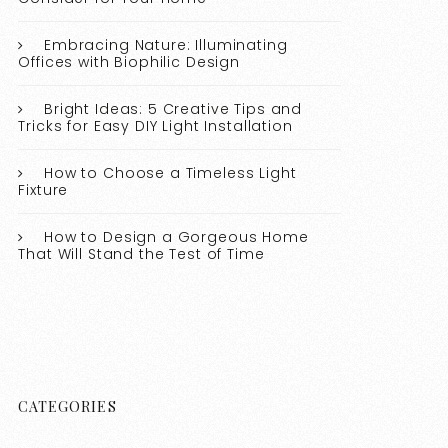
Embracing Nature: Illuminating
Offices with Biophilic Design
Bright Ideas: 5 Creative Tips and
Tricks for Easy DIY Light Installation
How to Choose a Timeless Light
Fixture
How to Design a Gorgeous Home
That Will Stand the Test of Time
CATEGORIES