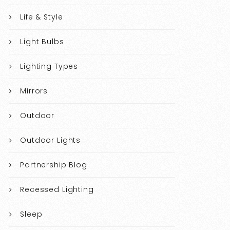
Life & Style
Light Bulbs
Lighting Types
Mirrors
Outdoor
Outdoor Lights
Partnership Blog
Recessed Lighting
Sleep