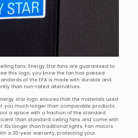
ceiling fans. Energy Star fans are guaranteed to
ee this logo, you know the fan has passed
standards of the EPA is made with durable and
ently than non-rated alternatives.
e energy star logo ensures that the materials used
 last you much longer than comparable products.
cool a space with a fraction of the standard
icient than standard ceiling fans and come with
ast 10x longer than traditional lights. Fan motors
ith a 30-year warranty, protecting your