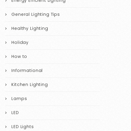
Energy Efficient Lighting
General Lighting Tips
Healthy Lighting
Holiday
How to
Informational
Kitchen Lighting
Lamps
LED
LED Lights