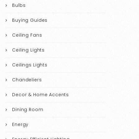
Bulbs
Buying Guides
Ceiling Fans
Ceiling Lights
Ceilings Lights
Chandeliers
Decor & Home Accents
Dining Room
Energy