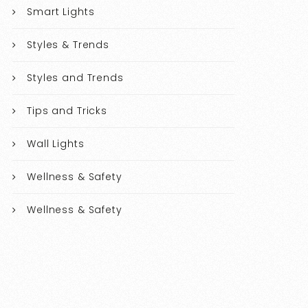
Smart Lights
Styles & Trends
Styles and Trends
Tips and Tricks
Wall Lights
Wellness & Safety
Wellness & Safety