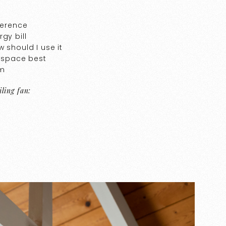
ference
gy bill
 should I use it
r space best
om
ling fan: