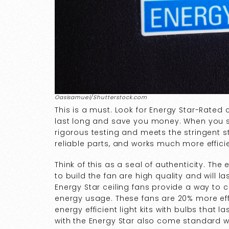
Oasisamuel/Shutterstock.com
This is a must. Look for Energy Star-Rated 
last long and save you money. When you s
rigorous testing and meets the stringent 
reliable parts, and works much more effici
Think of this as a seal of authenticity. Th
to build the fan are high quality and will
Energy Star ceiling fans provide a way to 
energy usage. These fans are 20% more eff
energy efficient light kits with bulbs that l
with the Energy Star also come standard w