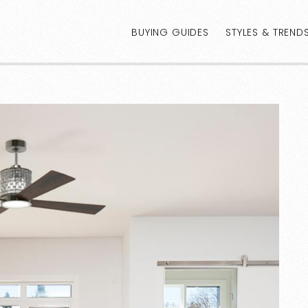
BUYING GUIDES
STYLES & TREND