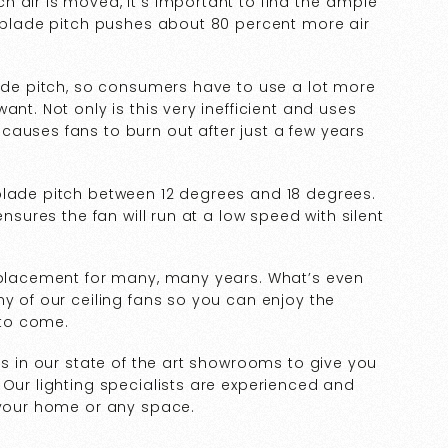
 air is moved, it’s important to find the“ample
e blade pitch pushes about 80 percent more air
lade pitch, so consumers have to use a lot more
nt. Not only is this very inefficient and uses
auses fans to burn out after just a few years
blade pitch between 12 degrees and 18 degrees.
ensures the fan will run at a low speed with silent
replacement for many, many years. What’s even
ny of our ceiling fans so you can enjoy the
 to come.
es in our state of the art showrooms to give you
 Our lighting specialists are experienced and
r your home or any space.