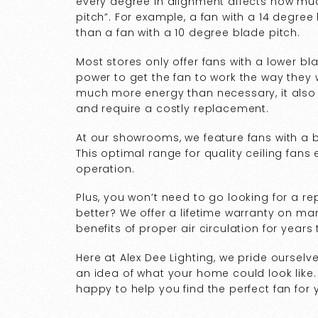
every degree in alignment affects how much
pitch”. For example, a fan with a 14 degre
than a fan with a 10 degree blade pitch.
Most stores only offer fans with a lower b
power to get the fan to work the way they wa
much more energy than necessary, it also c
and require a costly replacement.
At our showrooms, we feature fans with a 
This optimal range for quality ceiling fans 
operation.
Plus, you won’t need to go looking for a 
better? We offer a lifetime warranty on ma
benefits of proper air circulation for years
Here at Alex Dee Lighting, we pride ourselv
an idea of what your home could look like.
happy to help you find the perfect fan fo