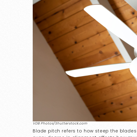
VDB Photos/Shutterstock.com
Blade pitch refers to how steep the blade