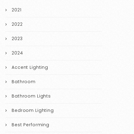
2021
2022
2023
2024
Accent Lighting
Bathroom
Bathroom Lights
Bedroom Lighting
Best Performing