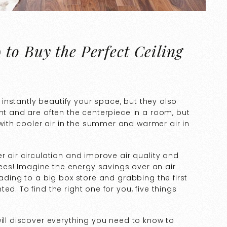
to Buy the Perfect Ceiling
ll instantly beautify your space, but they also
ght and are often the centerpiece in a room, but
th cooler air in the summer and warmer air in
r air circulation and improve air quality and
es! Imagine the energy savings over an air
eading to a big box store and grabbing the first
d. To find the right one for you, five things
will discover everything you need to know to