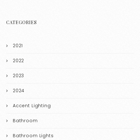
CATEGORIES
2021
2022
2023
2024
Accent Lighting
Bathroom
Bathroom Lights