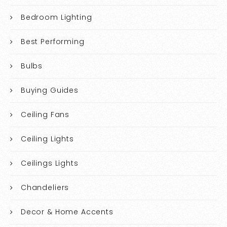
Bedroom Lighting
Best Performing
Bulbs
Buying Guides
Ceiling Fans
Ceiling Lights
Ceilings Lights
Chandeliers
Decor & Home Accents