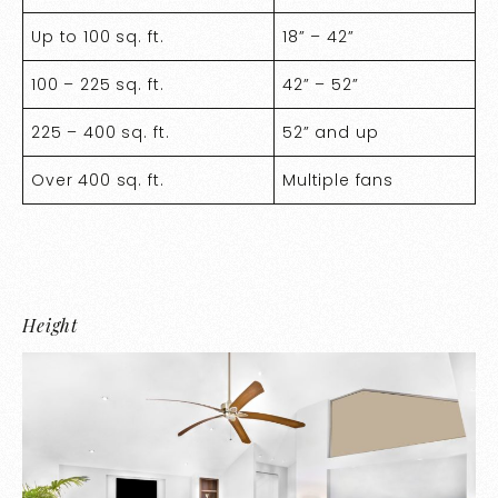
Up to 100 sq. ft.
18” – 42”
100 – 225 sq. ft.
42” – 52”
225 – 400 sq. ft.
52” and up
Over 400 sq. ft.
Multiple fans
Height