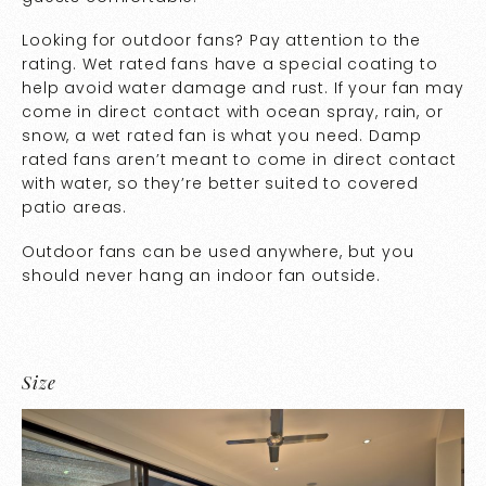
Looking for outdoor fans? Pay attention to the
rating. Wet rated fans have a special coating to
help avoid water damage and rust. If your fan may
come in direct contact with ocean spray, rain, or
snow, a wet rated fan is what you need. Damp
rated fans aren’t meant to come in direct contact
with water, so they’re better suited to covered
patio areas.
Outdoor fans can be used anywhere, but you
should never hang an indoor fan outside.
Size