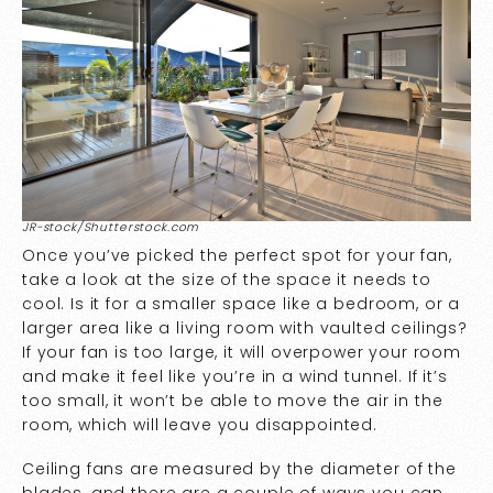
JR-stock/Shutterstock.com
Once you’ve picked the perfect spot for your fan,
take a look at the size of the space it needs to
cool. Is it for a smaller space like a bedroom, or a
larger area like a living room with vaulted ceilings?
If your fan is too large, it will overpower your room
and make it feel like you’re in a wind tunnel. If it’s
too small, it won’t be able to move the air in the
room, which will leave you disappointed.
Ceiling fans are measured by the diameter of the