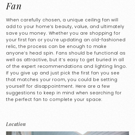
Fan
When carefully chosen, a unique ceiling fan will
add to your home’s beauty, value, and ultimately
save you money. Whether you are shopping for
your first fan or you’re updating an old-fashioned
relic, the process can be enough to make
anyone’s head spin. Fans should be functional as
well as attractive, but it’s easy to get buried in all
of the expert recommendations and lighting lingo.
If you give up and just pick the first fan you see
that matches your room, you could be setting
yourself for disappointment. Here are a few
suggestions to keep in mind when searching for
the perfect fan to complete your space:
Location