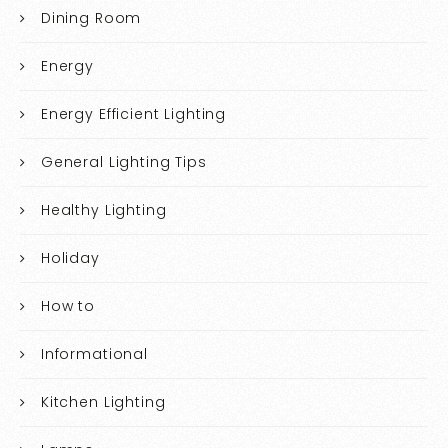
Dining Room
Energy
Energy Efficient Lighting
General Lighting Tips
Healthy Lighting
Holiday
How to
Informational
Kitchen Lighting