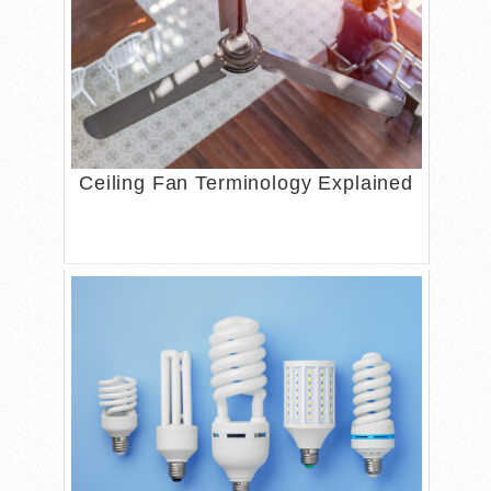
Ceiling Fan Terminology Explained