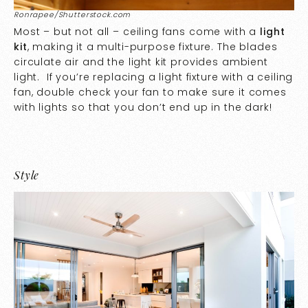
Ronrapee/Shutterstock.com
Most – but not all – ceiling fans come with a
light
kit
, making it a multi-purpose fixture. The blades
circulate air and the light kit provides ambient
light. If you’re replacing a light fixture with a ceiling
fan, double check your fan to make sure it comes
with lights so that you don’t end up in the dark!
Style