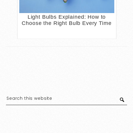
Light Bulbs Explained: How to
Choose the Right Bulb Every Time