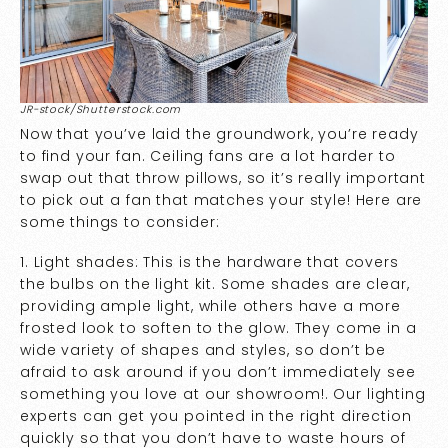
JR-stock/Shutterstock.com
Now that you’ve laid the groundwork, you’re ready
to find your fan. Ceiling fans are a lot harder to
swap out that throw pillows, so it’s really important
to pick out a fan that matches your style! Here are
some things to consider:
1. Light shades: This is the hardware that covers
the bulbs on the light kit. Some shades are clear,
providing ample light, while others have a more
frosted look to soften to the glow. They come in a
wide variety of shapes and styles, so don’t be
afraid to ask around if you don’t immediately see
something you love at our showroom!. Our lighting
experts can get you pointed in the right direction
quickly so that you don’t have to waste hours of