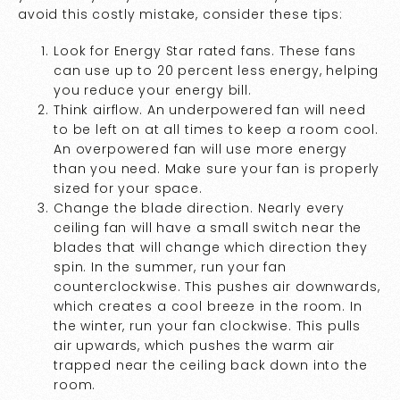
avoid this costly mistake, consider these tips:
Look for Energy Star rated fans. These fans
can use up to 20 percent less energy, helping
you reduce your energy bill.
Think airflow. An underpowered fan will need
to be left on at all times to keep a room cool.
An overpowered fan will use more energy
than you need. Make sure your fan is properly
sized for your space.
Change the blade direction. Nearly every
ceiling fan will have a small switch near the
blades that will change which direction they
spin. In the summer, run your fan
counterclockwise. This pushes air downwards,
which creates a cool breeze in the room. In
the winter, run your fan clockwise. This pulls
air upwards, which pushes the warm air
trapped near the ceiling back down into the
room.