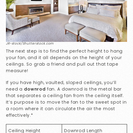
JR-stock/Shutterstock.com
The next step is to find the perfect height to hang
your fan, and it all depends on the height of your
ceilings. So grab a friend and pull out that tape
measure!
If you have high, vaulted, sloped ceilings, you’ll
need a
downrod
fan. A downrod is the metal bar
that separates a ceiling fan from the ceiling itself.
It’s purpose is to move the fan to the sweet spot in
a room where it can circulate the air the most
effectively.*
Ceiling Height
Downrod Length