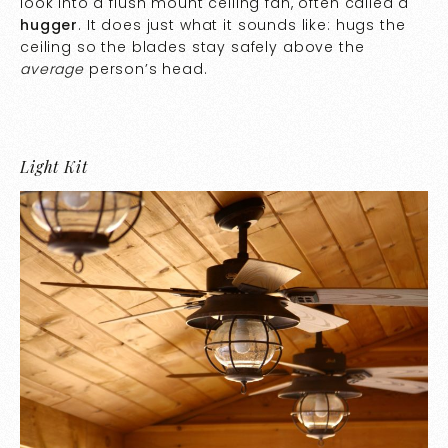
look into a flush mount ceiling fan, often called a
hugger
. It does just what it sounds like: hugs the
ceiling so the blades stay safely above the
average
person’s head.
Light Kit