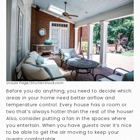
Ursula Page/Shutterstock.com
Before you do anything, you need to decide which
areas in your home need better airflow and
temperature control. Every house has a room or
two that’s always hotter than the rest of the house!
Also, consider putting a fan in the spaces where
you entertain. When you have guests over it’s nice
to be able to get the air moving to keep your
guests comfortable.