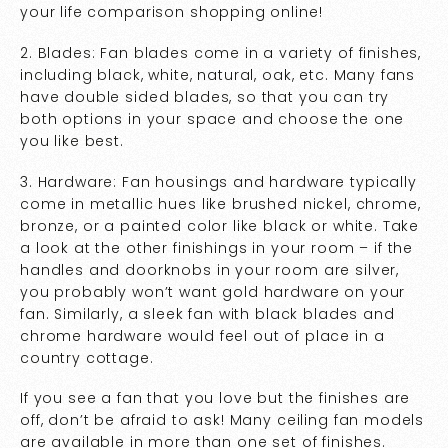
your life comparison shopping online!
2. Blades: Fan blades come in a variety of finishes,
including black, white, natural, oak, etc. Many fans
have double sided blades, so that you can try
both options in your space and choose the one
you like best.
3. Hardware: Fan housings and hardware typically
come in metallic hues like brushed nickel, chrome,
bronze, or a painted color like black or white. Take
a look at the other finishings in your room – if the
handles and doorknobs in your room are silver,
you probably won’t want gold hardware on your
fan. Similarly, a sleek fan with black blades and
chrome hardware would feel out of place in a
country cottage.
If you see a fan that you love but the finishes are
off, don’t be afraid to ask! Many ceiling fan models
are available in more than one set of finishes.