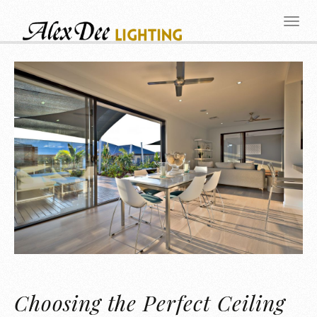
Choosing the Perfect Ceiling