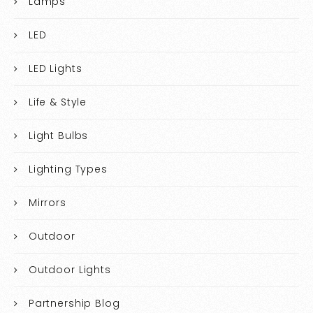
Lamps
LED
LED Lights
Life & Style
Light Bulbs
Lighting Types
Mirrors
Outdoor
Outdoor Lights
Partnership Blog