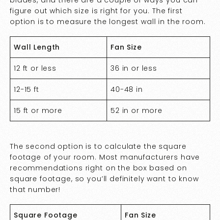
blades, and there are a couple of ways you can
figure out which size is right for you. The first
option is to measure the longest wall in the room.
Wall Length
Fan Size
12 ft or less
36 in or less
12-15 ft
40-48 in
15 ft or more
52 in or more
The second option is to calculate the square
footage of your room. Most manufacturers have
recommendations right on the box based on
square footage, so you’ll definitely want to know
that number!
Square Footage
Fan Size