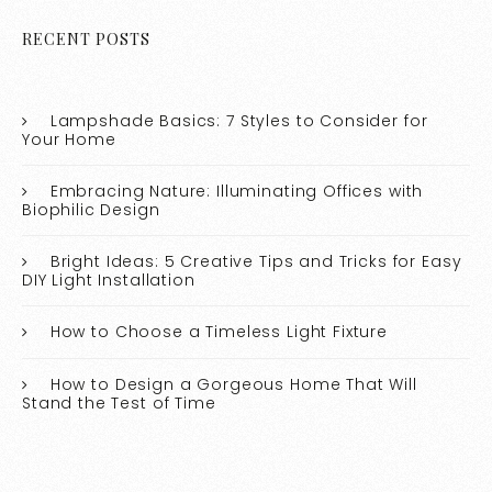
RECENT POSTS
Lampshade Basics: 7 Styles to Consider for
Your Home
Embracing Nature: Illuminating Offices with
Biophilic Design
Bright Ideas: 5 Creative Tips and Tricks for Easy
DIY Light Installation
How to Choose a Timeless Light Fixture
How to Design a Gorgeous Home That Will
Stand the Test of Time