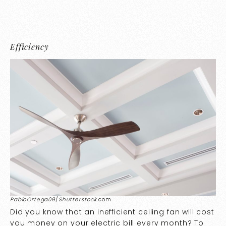
Efficiency
PabloOrtega09
/
Shutterstock
.com
Did you know that an inefficient ceiling fan will cost
you money on your electric bill every month? To