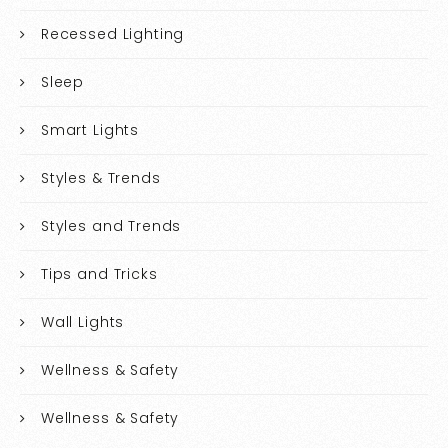
Recessed Lighting
Sleep
Smart Lights
Styles & Trends
Styles and Trends
Tips and Tricks
Wall Lights
Wellness & Safety
Wellness & Safety