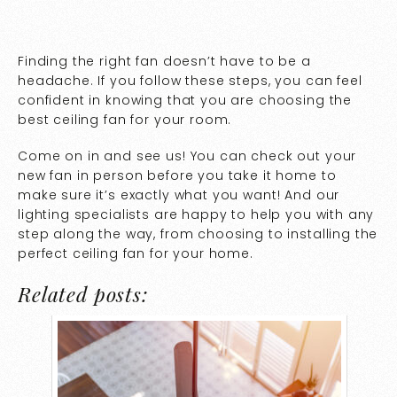
Finding the right fan doesn’t have to be a
headache. If you follow these steps, you can feel
confident in knowing that you are choosing the
best ceiling fan for your room.
Come on in and see us! You can check out your
new fan in person before you take it home to
make sure it’s exactly what you want! And our
lighting specialists are happy to help you with any
step along the way, from choosing to installing the
perfect ceiling fan for your home.
Related posts: